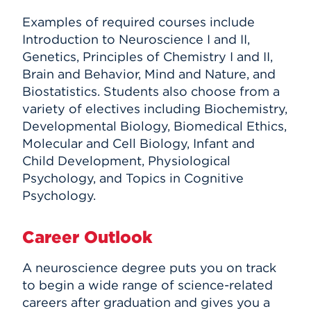
Examples of required courses include
Introduction to Neuroscience I and II,
Genetics, Principles of Chemistry I and II,
Brain and Behavior, Mind and Nature, and
Biostatistics. Students also choose from a
variety of electives including Biochemistry,
Developmental Biology, Biomedical Ethics,
Molecular and Cell Biology, Infant and
Child Development, Physiological
Psychology, and Topics in Cognitive
Psychology.
Career Outlook
A neuroscience degree puts you on track
to begin a wide range of science-related
careers after graduation and gives you a