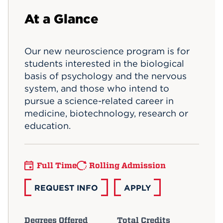
Events
At a Glance
APPLY
Our new neuroscience program is for
students interested in the biological
basis of psychology and the nervous
Search
system, and those who intend to
pursue a science-related career in
medicine, biotechnology, research or
education.
Full Time
Rolling Admission
REQUEST INFO
APPLY
Degrees Offered
Total Credits