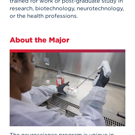
trained for work or post-graduate study in
research, biotechnology, neurotechnology,
or the health professions.
About the Major
The neuroscience program is unique in