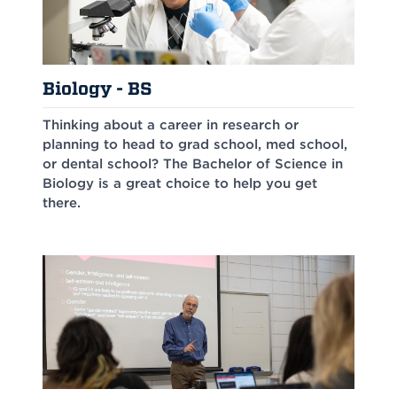
Biology - BS
Thinking about a career in research or
planning to head to grad school, med school,
or dental school? The Bachelor of Science in
Biology is a great choice to help you get
there.