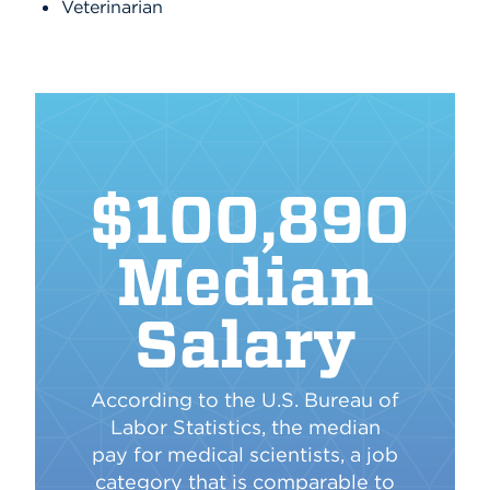
Veterinarian
$100,890
Median
Salary
According to the U.S. Bureau of
Labor Statistics, the median
pay for medical scientists, a job
category that is comparable to