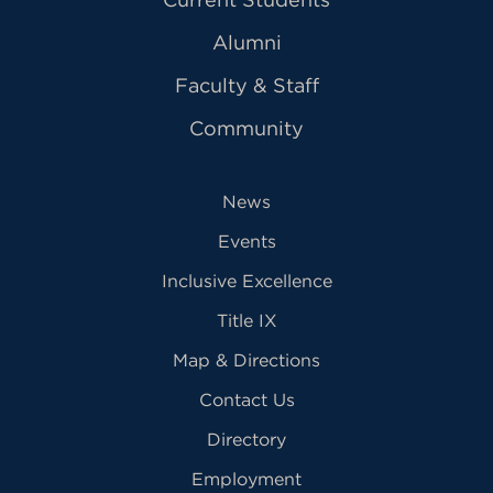
Alumni
Faculty & Staff
Community
News
Events
Inclusive Excellence
Title IX
Map & Directions
Contact Us
Directory
Employment