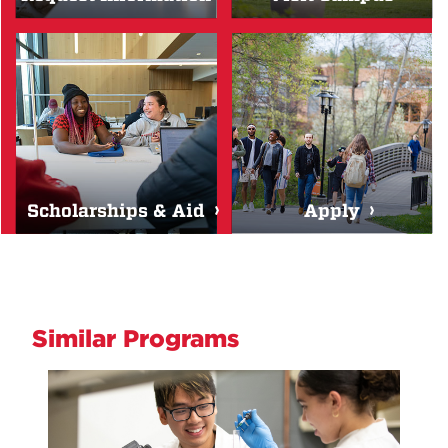
Scholarships & Aid
Apply
Similar Programs