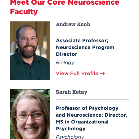
Meet Our Core Neuroscience
Faculty
Andrew Koob
Associate Professor;
Neuroscience Program
Director
Biology
View Full Profile
Sarah Ketay
Professor of Psychology
and Neuroscience; Director,
MS in Organizational
Psychology
Psychology