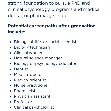
strong foundation to pursue PhD and
clinical psychology programs and medical,
dental, or pharmacy school.
Potential career paths after graduation
include:
Biological, life, or social scientist
Biology technician
Clinical worker
Natural science manager
Biology or psychology educator
Dentist
Medical doctor
Medical scientist
Nurse practitioner
Pharmacist
Physician assistant
Professor
Clinical psychologist