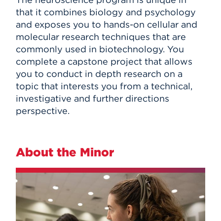
that it combines biology and psychology
and exposes you to hands-on cellular and
molecular research techniques that are
commonly used in biotechnology. You
complete a capstone project that allows
you to conduct in depth research on a
topic that interests you from a technical,
investigative and further directions
perspective.
About the Minor