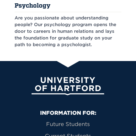
Psychology
Are you passionate about understanding
people? Our psychology program opens the
door to careers in human relations and lays
the foundation for graduate study on your
path to becoming a psychologist.
University of Hartford
Primary Footer Navigation
INFORMATION FOR:
Future Students
Current Students