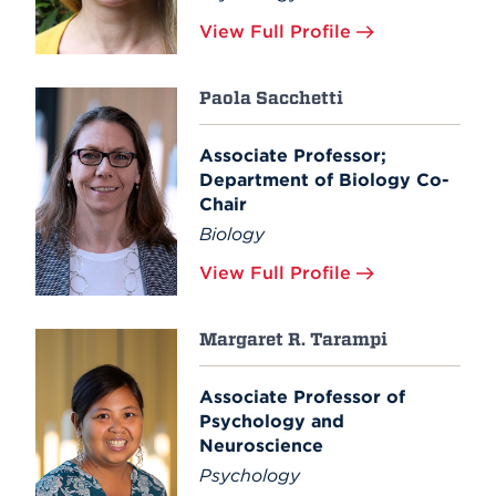
View Full Profile
Paola Sacchetti
Associate Professor;
Department of Biology Co-
Chair
Biology
View Full Profile
Margaret R. Tarampi
Associate Professor of
Psychology and
Neuroscience
Psychology