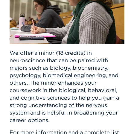
We offer a minor (18 credits) in
neuroscience that can be paired with
majors such as biology, biochemistry,
psychology, biomedical engineering, and
others. The minor enhances your
coursework in the biological, behavioral,
and cognitive sciences to help you gain a
strong understanding of the nervous
system and is helpful in broadening your
career options.
For more information and a complete list