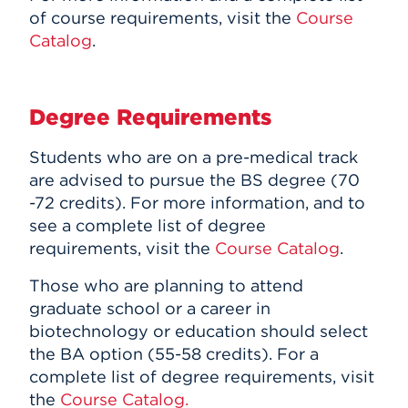
of course requirements, visit the
Course
Catalog
.
Degree Requirements
Students who are on a pre-medical track
are advised to pursue the BS degree (70
-72 credits).
For more information, and to
see a complete list of degree
requirements, visit the
Course Catalog
.
Those who are planning to attend
graduate school or a career in
biotechnology or education should select
the BA option (55-58 credits). For a
complete list of degree requirements, visit
the
Course Catalog.