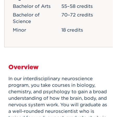
Bachelor of Arts
55–58 credits
Bachelor of
70–72 credits
Science
Minor
18 credits
Overview
In our interdisciplinary neuroscience
program, you take courses in biology,
chemistry, and psychology to gain a broad
understanding of how the brain, body, and
nervous system work. You will graduate as
a well-rounded neuroscientist who is