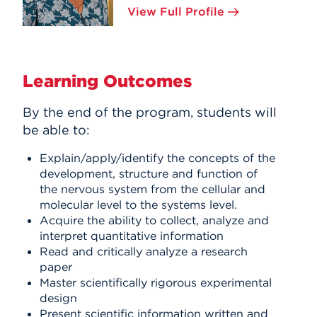
View Full Profile
Learning Outcomes
By the end of the program, students will
be able to:
Explain/apply/identify the concepts of the
development, structure and function of
the nervous system from the cellular and
molecular level to the systems level.
Acquire the ability to collect, analyze and
interpret quantitative information
Read and critically analyze a research
paper
Master scientifically rigorous experimental
design
Present scientific information written and