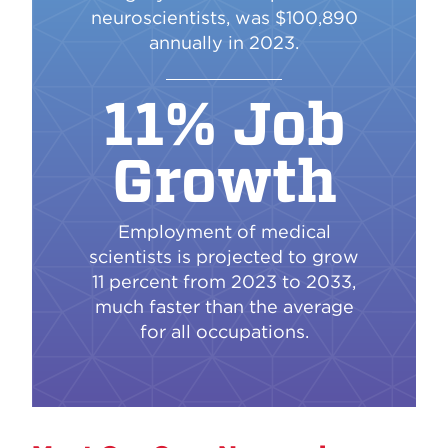
neuroscientists, was $100,890
annually in 2023.
11% Job
Growth
Employment of medical
scientists is projected to grow
11 percent from 2023 to 2033,
much faster than the average
for all occupations.