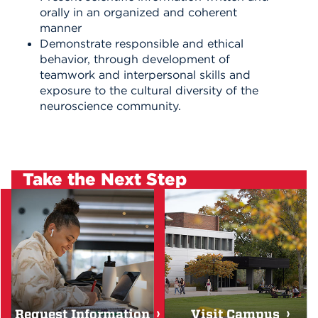
orally in an organized and coherent
manner
Demonstrate responsible and ethical
behavior, through development of
teamwork and interpersonal skills and
exposure to the cultural diversity of the
neuroscience community.
Take the Next Step
Request Information
Visit Campus