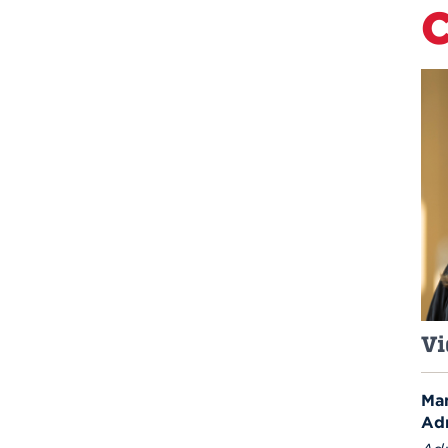
C
Vi
Man
Ad