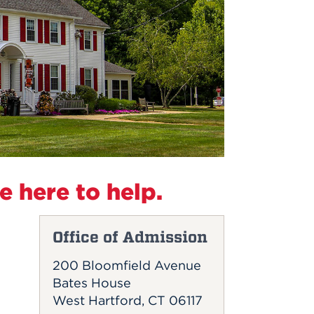
 here to help.
Office of Admission
200 Bloomfield Avenue
Bates House
West Hartford, CT 06117