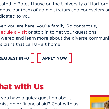
cated in Bates House on the University of Hartford
mpus, our team of administrators and counselors a
dicated to you.
n you are here, you're family. So contact us,
edule a visit
or stop in to get your questions
wered and learn more about the diverse community o
icians that call UHart home.
REQUEST INFO
APPLY NOW
hat with Us
 you have a quick question about
ission or financial aid? Chat with us