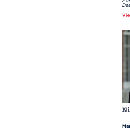
Adm
Dea
Vie
Ni
Man