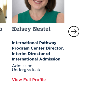
o
Kelsey Nestel
Robin Hart
International Pathway
Associate Director of
Program Center Director,
Admission
Interim Director of
Admission -
Undergraduate
International Admission
Financial Aid
Admission -
Undergraduate
View Full Profile
View Full Profile