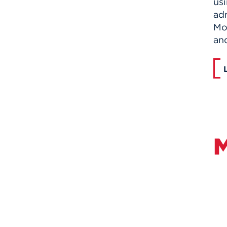
usi
ad
Mo
and
M