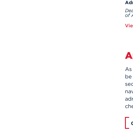
Ad
Dea
of 
Vie
A
As 
be 
sec
nav
adm
ch