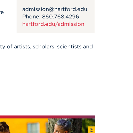
admission@hartford.edu
re
Phone: 860.768.4296
hartford.edu/admission
f artists, scholars, scientists and