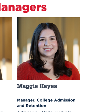
Managers
Maggie Hayes
Manager, College Admission
and Retention