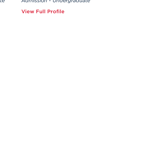
te
Admission - Undergraduate
View Full Profile