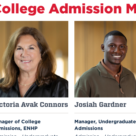
ollege Admission 
ctoria Avak Connors
Josiah Gardner
ager of College
Manager, Undergraduate
missions, ENHP
Admissions