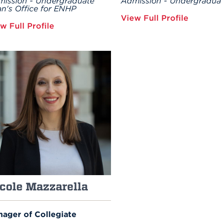
ission - Undergraduate
Admission - Undergradua
n's Office for ENHP
View Full Profile
w Full Profile
cole Mazzarella
ager of Collegiate