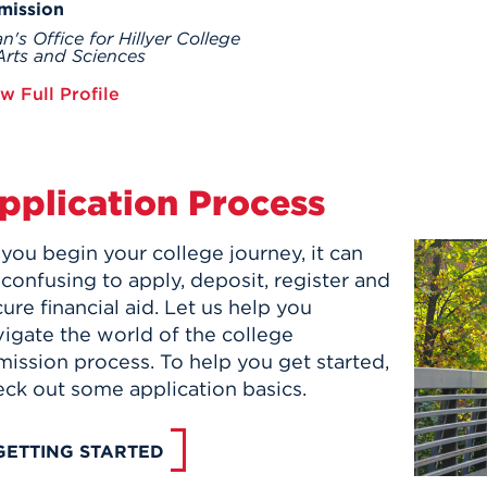
mission
n's Office for Hillyer College
Arts and Sciences
w Full Profile
pplication Process
you begin your college journey, it can
confusing to apply, deposit, register and
ure financial aid. Let us help you
igate the world of the college
ission process. To help you get started,
eck out some application basics.
GETTING STARTED