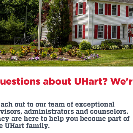
n, and
nter
 Student
ity
ACADEMICS
r Outdoor
ADMISSION
in the
 Complex
xperience
ABOUT UHART
ng the Class
Know About
on
STUDENT LIFE
uestions about UHart? We're
ach out to our team of exceptional
visors, administrators and counselors.
ey are here to help you become part of
e UHart family.