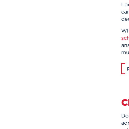
Lo
ca
de
Whe
sch
ans
mus
C
Do
adm