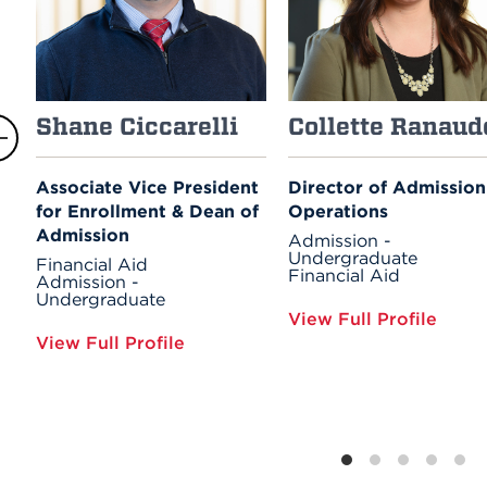
Shane Ciccarelli
Collette Ranaud
Associate Vice President
Director of Admission
for Enrollment & Dean of
Operations
Admission
Admission -
Undergraduate
Financial Aid
Financial Aid
Admission -
Undergraduate
View Full Profile
View Full Profile