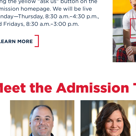
ng the yellow "ask us" button on the
mission homepage. We will be live
nday—Thursday, 8:30 a.m.–4:30 p.m.,
 Fridays, 8:30 a.m.–3:00 p.m.
LEARN MORE
eet the Admission