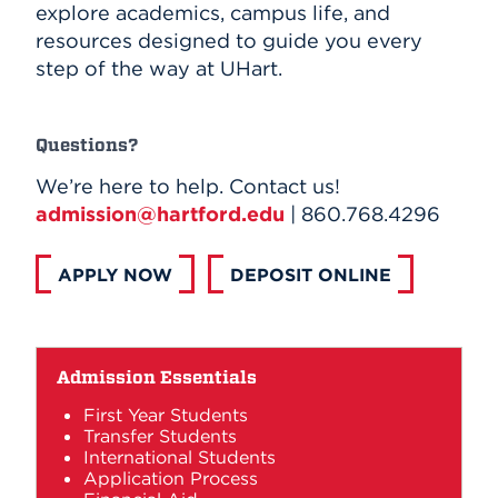
explore academics, campus life, and
resources designed to guide you every
step of the way at UHart.
Questions?
We’re here to help. Contact us!
admission@hartford.edu
| 860.768.4296
APPLY NOW
DEPOSIT ONLINE
Admission Essentials
First Year Students
Transfer Students
International Students
Application Process