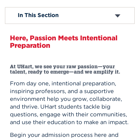
Events
First Year
In This Section
Transfer
Contact Us
APPLY
Athletics
Here, Passion Meets Intentional
Preparation
Search
At UHart, we see your raw passion—your
talent, ready to emerge—and we amplify it.
From day one, intentional preparation,
inspiring professors, and a supportive
environment help you grow, collaborate,
and thrive. UHart students tackle big
questions, engage with their communities,
and use their education to make an impact.
Begin your admission process here and