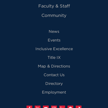
Faculty & Staff
Community
News
Events
Inclusive Excellence
Title IX
Map & Directions
Contact Us
Directory
Employment