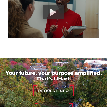
Your future, your purpose amplified.
That’s UHart.
REQUEST INFO