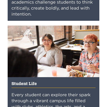
academics challenge students to think
critically, create boldly, and lead with
intention.
Student Life
Every student can explore their spark
through a vibrant campus life filled
with clubs, athletics, the arts, and a