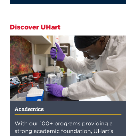
Discover UHart
Academics
With our 100+ programs providing a
strong academic foundation, UHart’s