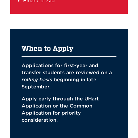
Financial Aid
When to Apply
Applications for first-year and
transfer students are reviewed on a
rolling basis
beginning in late
September.
Apply early through the
UHart
Application
or the
Common
Application
for priority
consideration.