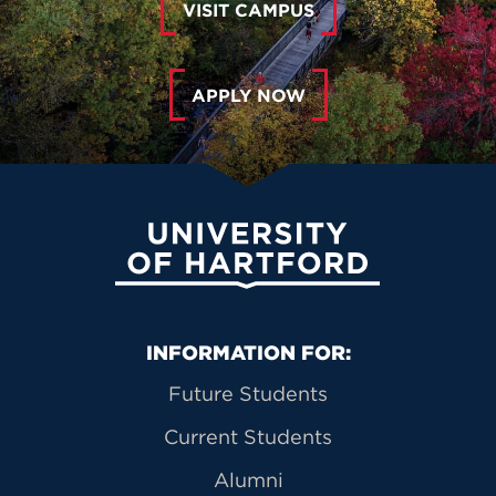
VISIT CAMPUS
APPLY NOW
University of Hartford
Primary Footer Navigation
INFORMATION FOR:
Future Students
Current Students
Alumni