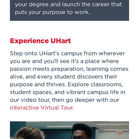
your degree and launch the career that
puts your purpose to work.
Experience UHart
Step onto UHart’s campus from wherever
you are and you'll see it's a place where
passion meets preparation, learning comes
alive, and every student discovers their
purpose and thrives. Explore classrooms,
student spaces, and vibrant campus life in
our video tour, then go deeper with our
interactive Virtual Tour
.