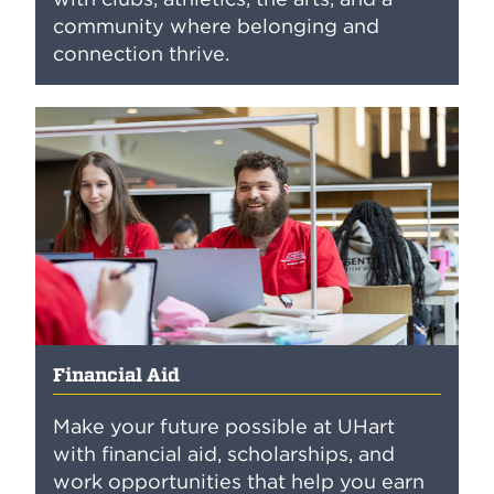
community where belonging and
connection thrive.
Financial Aid
Make your future possible at UHart
with financial aid, scholarships, and
work opportunities that help you earn