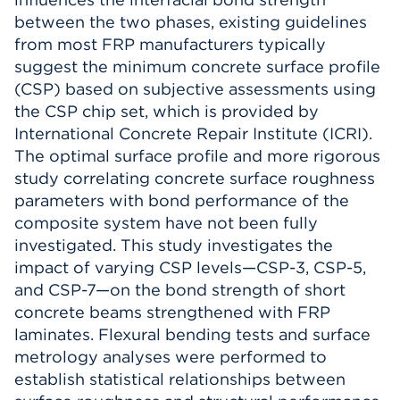
between the two phases, existing guidelines
from most FRP manufacturers typically
suggest the minimum concrete surface profile
(CSP) based on subjective assessments using
the CSP chip set, which is provided by
International Concrete Repair Institute (ICRI).
The optimal surface profile and more rigorous
study correlating concrete surface roughness
parameters with bond performance of the
composite system have not been fully
investigated. This study investigates the
impact of varying CSP levels—CSP-3, CSP-5,
and CSP-7—on the bond strength of short
concrete beams strengthened with FRP
laminates. Flexural bending tests and surface
metrology analyses were performed to
establish statistical relationships between