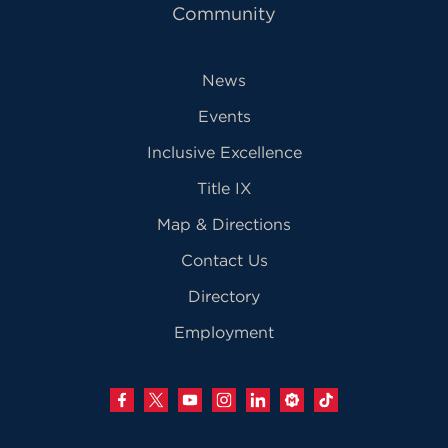
Community
News
Events
Inclusive Excellence
Title IX
Map & Directions
Contact Us
Directory
Employment