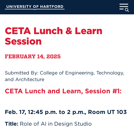
Skip
University of Hartford
to
Main
ABOUT
Content
CETA Lunch & Learn
ACADEMICS
Session
ADMISSION
FEBRUARY 14, 2025
STUDENT LIFE
Submitted By: College of Engineering, Technology,
and Architecture
INFORMATION FOR
CETA Lunch and Learn, Session #1:
MyUHart
Directory
Feb. 17, 12:45 p.m. to 2 p.m., Room UT 103
Athletics
Give
Title:
Role of AI in Design Studio
News
UNotes