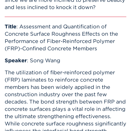
and less inclined to knock it down?
Title
: Assessment and Quantification of
Concrete Surface Roughness Effects on the
Performance of Fiber-Reinforced Polymer
(FRP)-Confined Concrete Members
Speaker
: Song Wang
The utilization of fiber-reinforced polymer
(FRP) laminates to reinforce concrete
members has been widely applied in the
construction industry over the past few
decades. The bond strength between FRP and
concrete surfaces plays a vital role in affecting
the ultimate strengthening effectiveness.
While concrete surface roughness significantly
influences the interfacial bond strength