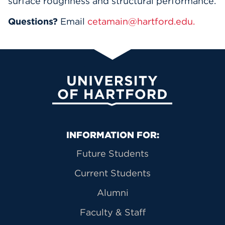
surface roughness and structural performance.
Questions?
Email
cetamain@hartford.edu.
University of Hartford
Primary Footer Navigation
INFORMATION FOR:
Future Students
Current Students
Alumni
Faculty & Staff