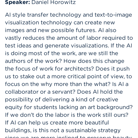
Speaker:
Daniel Horowitz
Events
AI style transfer technology and text-to-image
visualization technology can create new
APPLY
images and new possible futures. AI also
vastly reduces the amount of labor required to
test ideas and generate visualizations. If the AI
Search
is doing most of the work, are we still the
authors of the work? How does this change
the focus of work for architects? Does it push
us to stake out a more critical point of view, to
focus on the why more than the what? Is AI a
collaborator or a servant? Does AI hold the
possibility of delivering a kind of creative
equity for students lacking an art background?
If we don't do the labor is the work still ours?
If AI can help us create more beautiful
buildings, is this not a sustainable strategy
since we are more inclined to preserve beauty