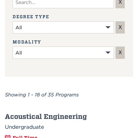
X
DEGREE TYPE
X
MODALITY
X
Showing
1 - 18 of 35
Programs
Acoustical Engineering
Undergraduate
Full Time