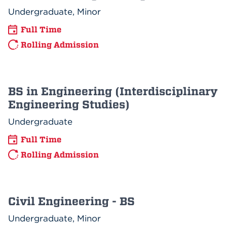
Undergraduate, Minor
Full Time
Rolling Admission
BS in Engineering (Interdisciplinary
Engineering Studies)
Undergraduate
Full Time
Rolling Admission
Civil Engineering - BS
Undergraduate, Minor