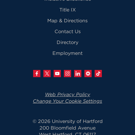
Title IX
Map & Directions
Contact Us
Directory
Employment
Web Privacy Policy
Change Your Cookie Settings
© 2026 University of Hartford
200 Bloomfield Avenue
West Hartford, CT 06117