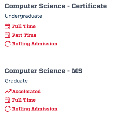
Computer Science - Certificate
Undergraduate
Full Time
Part Time
Rolling Admission
Computer Science - MS
Graduate
Accelerated
Full Time
Rolling Admission