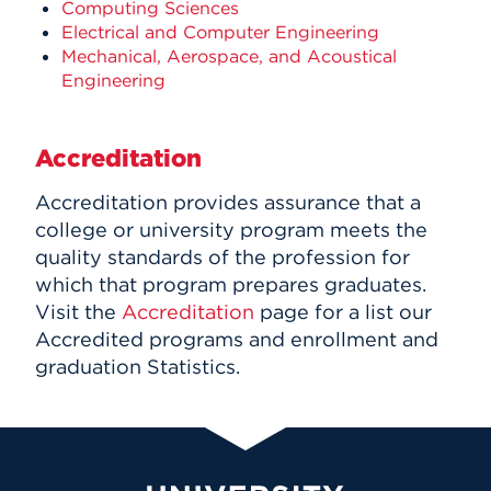
Computing Sciences
Electrical and Computer Engineering
Mechanical, Aerospace, and Acoustical
Engineering
Accreditation
Accreditation provides assurance that a
college or university program meets the
quality standards of the profession for
which that program prepares graduates.
Visit the
Accreditation
page for a list our
Accredited programs and enrollment and
graduation Statistics.