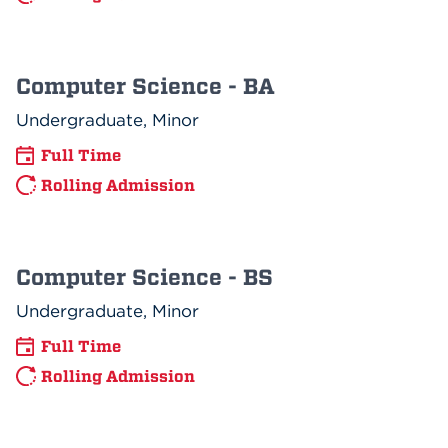
Computer Science - BA
Undergraduate, Minor
Full Time
Rolling Admission
Computer Science - BS
Undergraduate, Minor
Full Time
Rolling Admission