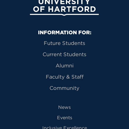
University of Hartford
Primary Footer Navigation
INFORMATION FOR:
Future Students
Current Students
Alumni
Faculty & Staff
Community
News
Events
Inclusive Excellence