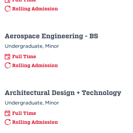
Rolling Admission
Aerospace Engineering - BS
Undergraduate, Minor
Full Time
Rolling Admission
Architectural Design + Technology
Undergraduate, Minor
Full Time
Rolling Admission