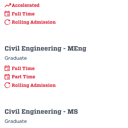
Accelerated
Full Time
Rolling Admission
Civil Engineering - MEng
Graduate
Full Time
Part Time
Rolling Admission
Civil Engineering - MS
Graduate