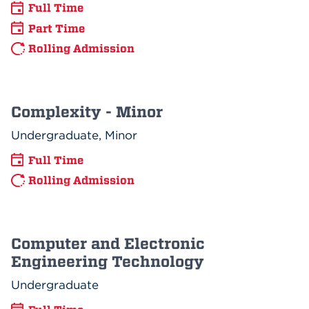
Full Time
Part Time
Rolling Admission
Complexity - Minor
Undergraduate, Minor
Full Time
Rolling Admission
Computer and Electronic
Engineering Technology
Undergraduate