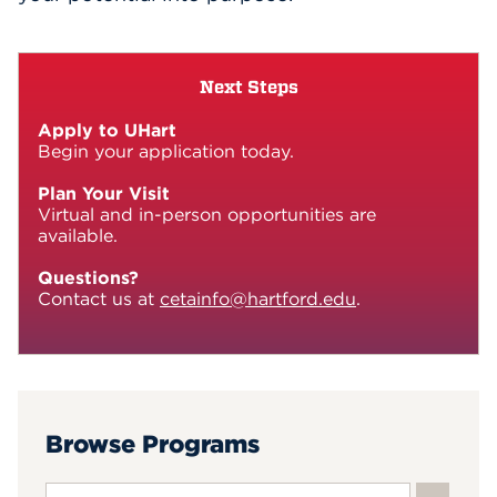
Next Steps
Apply to UHart
Begin your application today.
Plan Your Visit
Virtual and in-person opportunities are
available.
Questions?
Contact us at
cetainfo@hartford.edu
.
Browse Programs
Search input