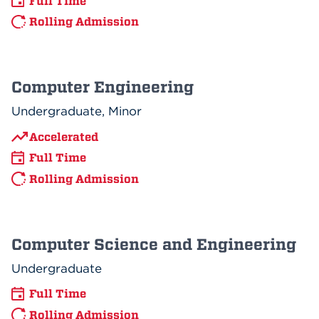
Full Time
Rolling Admission
Computer Engineering
Undergraduate, Minor
Accelerated
Full Time
Rolling Admission
Computer Science and Engineering
Undergraduate
Full Time
Rolling Admission