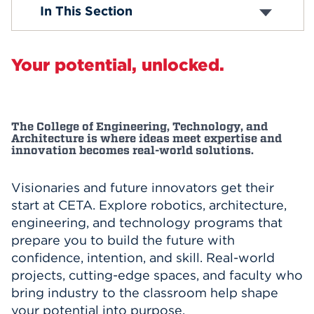
Departments
In This Section
Faculty & Staff
Events
Accreditation
APPLY
Your potential, unlocked.
Search
The College of Engineering, Technology, and
Architecture is where ideas meet expertise and
innovation becomes real-world solutions.
Visionaries and future innovators get their
start at CETA. Explore robotics, architecture,
engineering, and technology programs that
prepare you to build the future with
confidence, intention, and skill. Real-world
projects, cutting-edge spaces, and faculty who
bring industry to the classroom help shape
your potential into purpose.