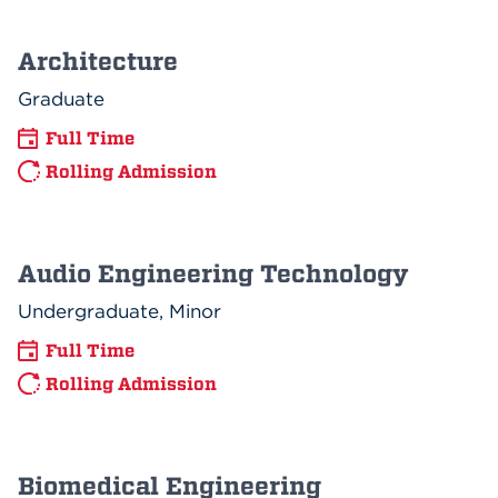
Architecture
Graduate
Full Time
Rolling Admission
Audio Engineering Technology
Undergraduate, Minor
Full Time
Rolling Admission
Biomedical Engineering