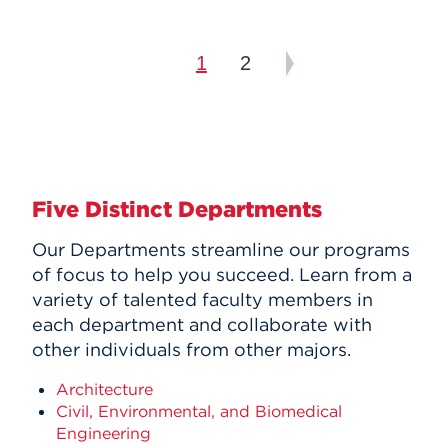
1
2
Five Distinct Departments
Our Departments streamline our programs
of focus to help you succeed. Learn from a
variety of talented faculty members in
each department and collaborate with
other individuals from other majors.
Architecture
Civil, Environmental, and Biomedical
Engineering