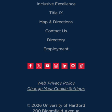
Inclusive Excellence
Title IX
Map & Directions
Contact Us
Directory
Employment
Web Privacy Policy
Change Your Cookie Settings
© 2026 University of Hartford
200 Bloomfield Avenue