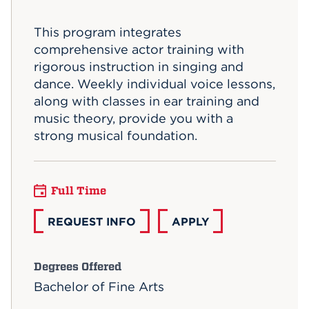
Events
This program integrates
comprehensive actor training with
APPLY
rigorous instruction in singing and
dance. Weekly individual voice lessons,
along with classes in ear training and
Search
music theory, provide you with a
strong musical foundation.
Full Time
REQUEST INFO
APPLY
Degrees Offered
Bachelor of Fine Arts