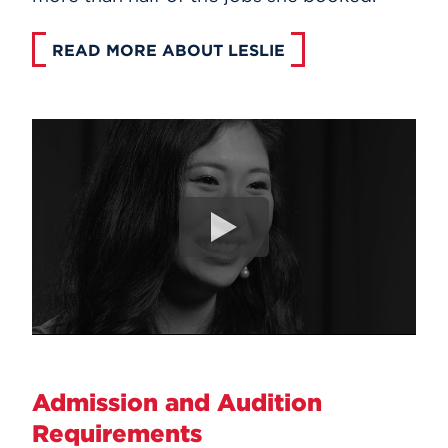
READ MORE ABOUT LESLIE
Admission and Audition
Requirements