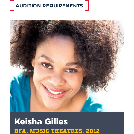
AUDITION REQUIREMENTS
Keisha Gilles
BFA, MUSIC THEATRES, 2012