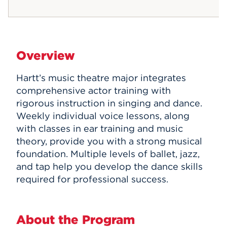
Overview
Hartt’s music theatre major integrates
comprehensive actor training with
rigorous instruction in singing and dance.
Weekly individual voice lessons, along
with classes in ear training and music
theory, provide you with a strong musical
foundation. Multiple levels of ballet, jazz,
and tap help you develop the dance skills
required for professional success.
About the Program