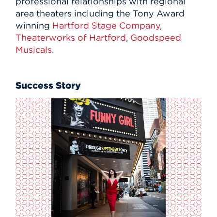
professional relationships with regional
area theaters including the Tony Award
winning
Hartford Stage Company
,
Theaterworks of Hartford
,
Goodspeed
Musicals
.
Success Story