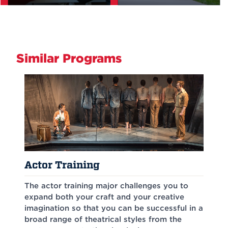
Similar Programs
Actor Training
The actor training major challenges you to
expand both your craft and your creative
imagination so that you can be successful in a
broad range of theatrical styles from the