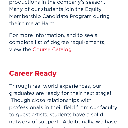
productions in the company's season.
Many of our students join the Equity
Membership Candidate Program during
their time at Hartt.
For more information, and to see a
complete list of degree requirements,
view the
Course Catalog
.
Career Ready
Through real world experiences, our
graduates are ready for their next stage!
Though close relationships with
professionals in their field from our faculty
to guest artists, students have a solid
network of support. Additionally,
we have