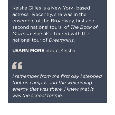
Keisha Gilles is a New York- based
actress. Recently, she was in the
ensemble of the Broadway, first and
second national tours of
The Book of
Mormon
. She also toured with the
national tour of
Dreamgirls
.
LEARN MORE
about Keisha
I remember from the first day I stepped
foot on campus and the welcoming
energy that was there, I knew that it
was the school for me.