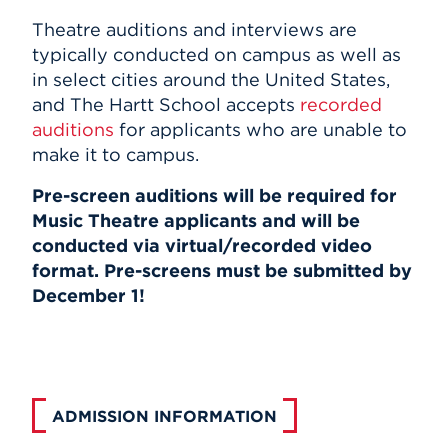
Theatre auditions and interviews are
typically conducted on campus as well as
in select cities around the United States,
and The Hartt School accepts
recorded
auditions
for
applicants who are unable to
make it to campus
.
Pre-screen auditions will be required for
Music Theatre applicants and will be
conducted via virtual/recorded video
format. Pre-screens must be submitted by
December 1!
ADMISSION INFORMATION