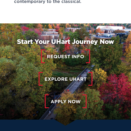
contemporary to the classical.
Start Your UHart Journey Now
REQUEST INFO
EXPLORE UHART
APPLY NOW