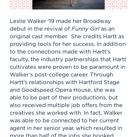
Leslie Walker '19 made her Broadway
debut in the revival of
Funny Girl
as an
original cast member. She credits Hartt as
providing tools for her success. In addition
to the connections made with Hartt’s
faculty, the industry partnerships that Hartt
cultivates were proven to be paramount in
Walker’s post-college career. Through
Hartt's relationships with Hartford Stage
and Goodspeed Opera House, she was
able to be part of their productions, but
also received multiple job offers from the
creatives she worked with. In fact, Walker
was able to be connected to her current
agent in her senior year, which resulted in
more than half of the jobs she booked.