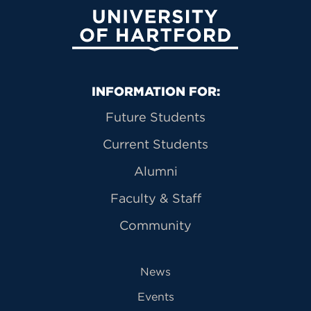
University of Hartford
Primary Footer Navigation
INFORMATION FOR:
Future Students
Current Students
Alumni
Faculty & Staff
Community
News
Events