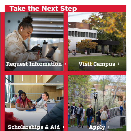
Take the Next Step
Request Information
Visit Campus
Scholarships & Aid
Apply