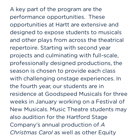
A key part of the program are the
performance opportunities. These
opportunities at Hartt are extensive and
designed to expose students to musicals
and other plays from across the theatrical
repertoire. Starting with second year
projects and culminating with full-scale,
professionally designed productions, the
season is chosen to provide each class
with challenging onstage experiences. In
the fourth year, our students are in
residence at Goodspeed Musicals for three
weeks in January working on a Festival of
New Musicals. Music Theatre students may
also audition for the Hartford Stage
Company's annual production of
A
Christmas Carol
as well as other Equity