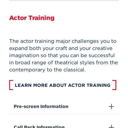
Actor Training
The actor training major challenges you to
expand both your craft and your creative
imagination so that you can be successful
in broad range of theatrical styles from the
contemporary to the classical.
LEARN MORE ABOUT ACTOR TRAINING
Pre-screen Information
Call Back Information