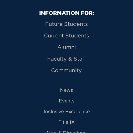
Primary Footer Navigation
INFORMATION FOR:
Future Students
Current Students
Alumni
Faculty & Staff
Community
News
Events
Inclusive Excellence
Title IX
Map & Directions