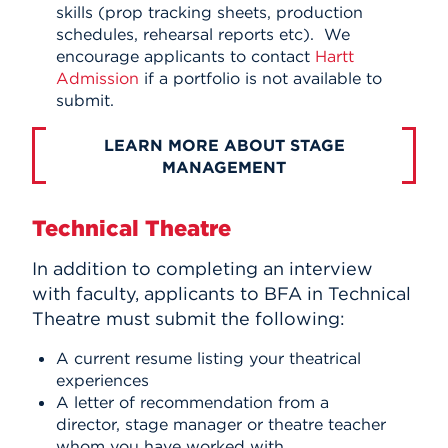
skills (prop tracking sheets, production
schedules, rehearsal reports etc). We
encourage applicants to contact
Hartt
Admission
if a portfolio is not available to
submit.
LEARN MORE ABOUT STAGE
MANAGEMENT
Technical Theatre
In addition to completing an interview
with faculty, applicants to BFA in Technical
Theatre must submit the following:
A current resume listing your theatrical
experiences
A letter of recommendation from a
director, stage manager or theatre teacher
whom you have worked with.