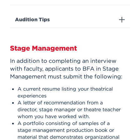
Audition Tips
Stage Management
In addition to completing an interview
with faculty, applicants to BFA in Stage
Management must submit the following:
A current resume listing your theatrical
experiences
A letter of recommendation from a
director, stage manager or theatre teacher
whom you have worked with.
A portfolio consisting of samples of a
stage management production book or
material that demonstrates organizational