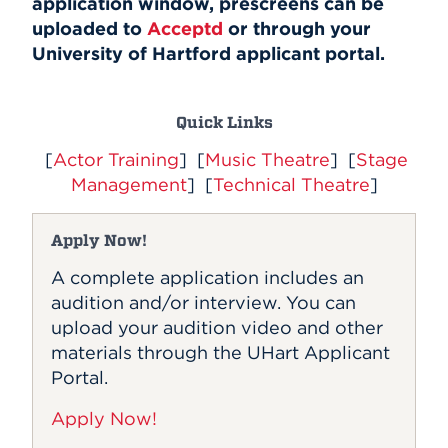
application window, prescreens can be
Events
uploaded to
Acceptd
or through your
University of Hartford applicant portal.
APPLY
Quick Links
[
Actor Training
] [
Music Theatre
] [
Stage
Search
Management
] [
Technical Theatre
]
Apply Now!
A complete application includes an
audition and/or interview. You can
upload your audition video and other
materials through the UHart Applicant
Portal.
Apply Now!