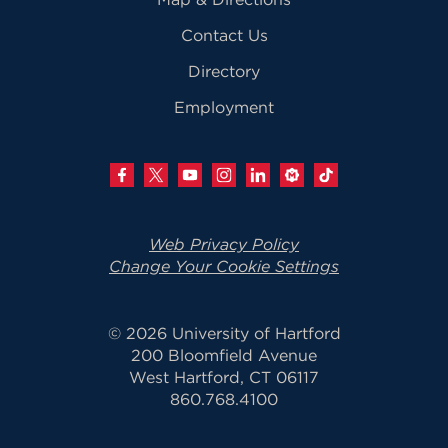
Contact Us
Directory
Employment
Web Privacy Policy
Change Your Cookie Settings
© 2026 University of Hartford
200 Bloomfield Avenue
West Hartford, CT 06117
860.768.4100