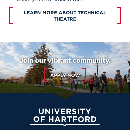
LEARN MORE ABOUT TECHNICAL
THEATRE
Join our vibrant community.
APPLY NOW
University of Hartford