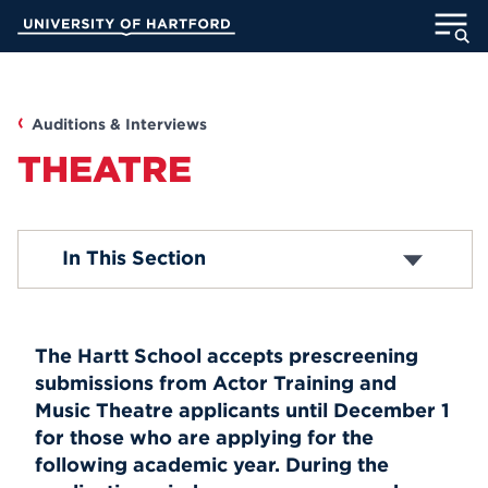
Skip
University of Hartford
to
Main
ABOUT
Content
ACADEMICS
Auditions & Interviews
THEATRE
ADMISSION
STUDENT LIFE
Music
In This Section
Dance
Theatre
INFORMATION FOR
Recorded Auditions Resources
The Hartt School accepts prescreening
submissions from Actor Training and
MyUHart
Directory
Music Theatre applicants until December 1
for those who are applying for the
Athletics
Give
following academic year. During the
News
UNotes