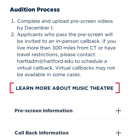
Audition Process
Complete and upload pre-screen videos
by December 1.
Applicants who pass the pre-screen will
be invited to an in-person callback. If you
live more than 300 miles from CT or have
travel restrictions, please contact
harttadm@hartford.edu to schedule a
virtual callback. Virtual callbacks may not
be available in some cases.
LEARN MORE ABOUT MUSIC THEATRE
Pre-screen Information
Call Back Information