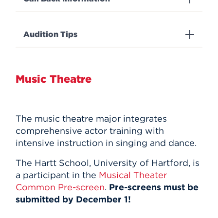
Audition Tips
Music Theatre
The music theatre major integrates
comprehensive actor training with
intensive instruction in singing and dance.
The Hartt School, University of Hartford, is
a participant in the
Musical Theater
Common Pre-screen
.
Pre-screens must be
submitted by December 1!