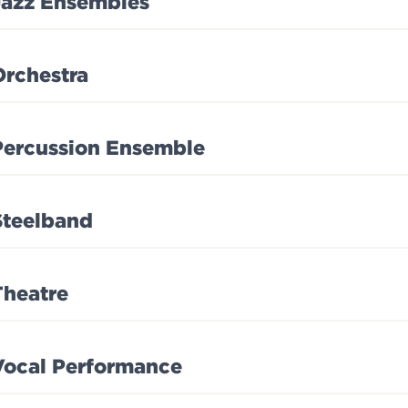
Jazz Ensembles
Orchestra
Percussion Ensemble
Steelband
Theatre
Vocal Performance