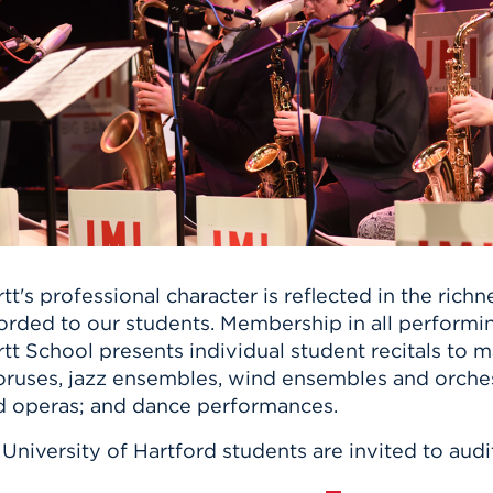
n, and
nter
 Student
ity
ACADEMICS
r Outdoor
ADMISSION
in the
 Complex
xperience
ABOUT UHART
ng the Class
Know About
on
STUDENT LIFE
tt's professional character is reflected in the ric
orded to our students. Membership in all performi
tt School presents individual student recitals to 
ruses, jazz ensembles, wind ensembles and orchest
d operas; and dance performances.
 University of Hartford students are invited to aud