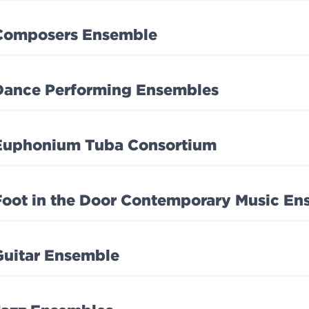
Composers Ensemble
Dance Performing Ensembles
Euphonium Tuba Consortium
Foot in the Door Contemporary Music En
Guitar Ensemble