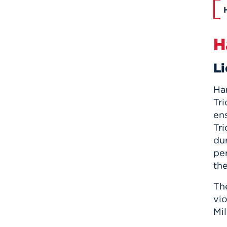
H
Li
Har
Tri
en
Tr
dur
pe
the
Th
vio
Mil