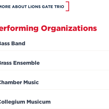
MORE ABOUT LIONS GATE TRIO
erforming Organizations
Bass Band
Brass Ensemble
Chamber Music
Collegium Musicum