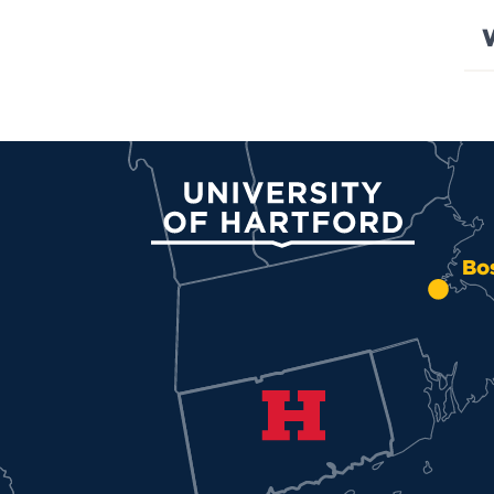
University of Hartford
Bo