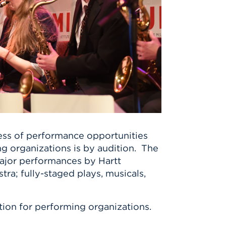
hness of performance opportunities
ng organizations is by audition. The
major performances by Hartt
ra; fully-staged plays, musicals,
ition for performing organizations.