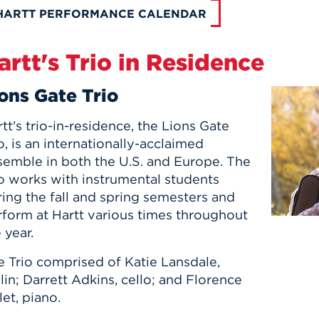
HARTT PERFORMANCE CALENDAR
artt's Trio in Residence
ons Gate Trio
tt's trio-in-residence, the Lions Gate
o, is an internationally-acclaimed
semble in both the U.S. and Europe. The
io works with instrumental students
ing the fall and spring semesters and
rform at Hartt various times throughout
 year.
e Trio comprised of Katie Lansdale,
lin; Darrett Adkins, cello; and Florence
let, piano.