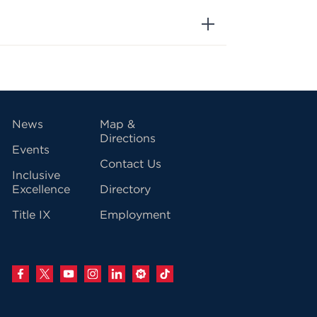
vigation
News
Map &
Directions
Events
Contact Us
Inclusive
Excellence
Directory
Title IX
Employment