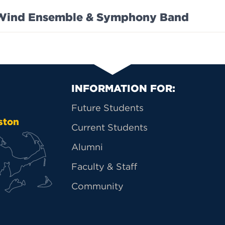
Wind Ensemble & Symphony Band
Primary Footer Na
INFORMATION FOR:
Future Students
ston
Current Students
Alumni
Faculty & Staff
Community