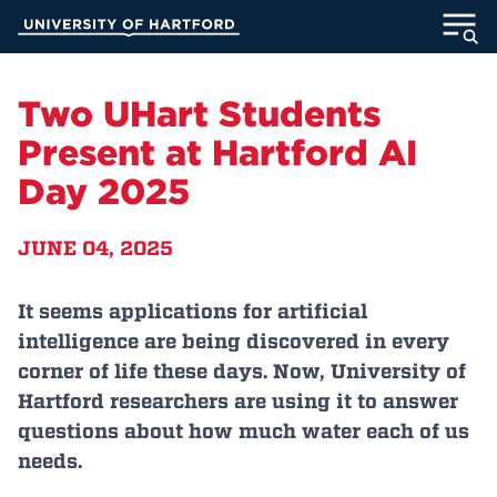
Skip
University of Hartford
to
Main
ABOUT
Content
Two UHart Students
ACADEMICS
Present at Hartford AI
Day 2025
ADMISSION
JUNE 04, 2025
STUDENT LIFE
INFORMATION FOR
It seems applications for artificial
intelligence are being discovered in every
corner of life these days. Now, University of
Hartford researchers are using it to answer
MyUHart
Directory
questions about how much water each of us
Athletics
Give
needs.
News
UNotes