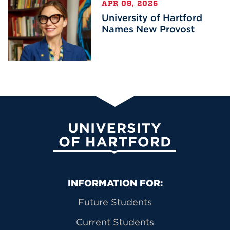
APR 09, 2026
University of Hartford
Names New Provost
University of Hartford
Primary Footer Navigation
INFORMATION FOR:
Future Students
Current Students