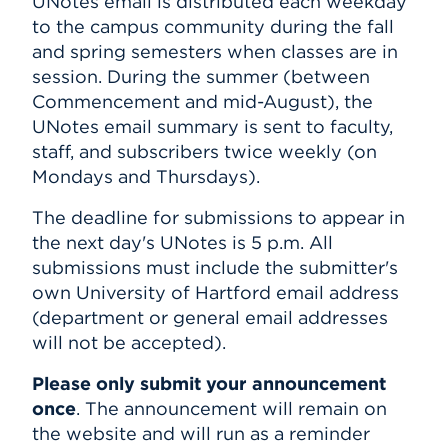
UNotes email is distributed each weekday
to the campus community during the fall
Events
and spring semesters when classes are in
session. During the summer (between
APPLY
Commencement and mid-August), the
UNotes email summary is sent to faculty,
staff, and subscribers twice weekly (on
Search
Mondays and Thursdays).
The deadline for submissions to appear in
the next day's UNotes is 5 p.m. All
submissions must include the submitter's
own University of Hartford email address
(department or general email addresses
will not be accepted).
Please only submit your announcement
once
. The announcement will remain on
the website and will run as a reminder