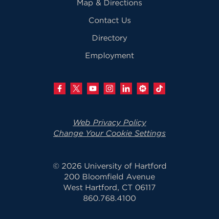
Map & Directions
Contact Us
Directory
Employment
Web Privacy Policy
Change Your Cookie Settings
© 2026 University of Hartford
200 Bloomfield Avenue
West Hartford, CT 06117
860.768.4100