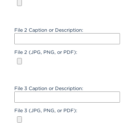
File 2 Caption or Description:
File 2 (JPG, PNG, or PDF):
File 3 Caption or Description:
File 3 (JPG, PNG, or PDF):