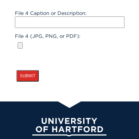
File 4 Caption or Description:
File 4 (JPG, PNG, or PDF):
University of Hartford