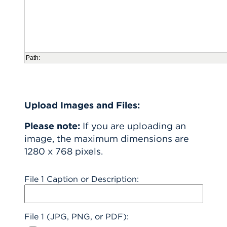
Path:
Upload Images and Files:
Please note:
If you are uploading an
image, the maximum dimensions are
1280 x 768 pixels.
File 1 Caption or Description:
File 1 (JPG, PNG, or PDF):