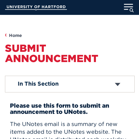
Skip
University of Hartford
to
Main
ABOUT
Content
ACADEMICS
Home
SUBMIT
ADMISSION
ANNOUNCEMENT
STUDENT LIFE
Campus News
In This Section
INFORMATION FOR
Faculty/Staff News
Student News
Accolades
Please use this form to submit an
Submit Announcement
announcement to UNotes.
MyUHart
Directory
Subscribe
The UNotes email is a summary of new
Athletics
Give
items added to the UNotes website. The
News
UNotes