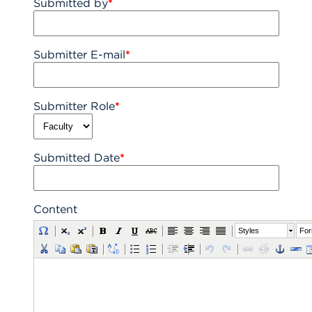
Submitted by
*
Submitter E-mail
*
Submitter Role
*
Submitted Date
*
Content
Styles
For