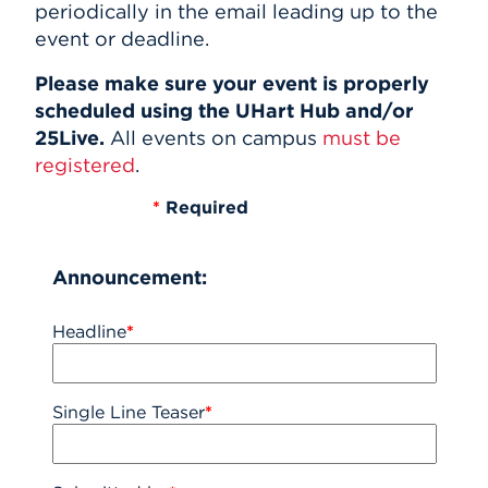
periodically in the email leading up to the
event or deadline.
Please make sure your event is properly
scheduled using the UHart Hub and/or
25Live.
All events on campus
must be
registered
.
*
Required
Announcement:
Headline
*
Single Line Teaser
*