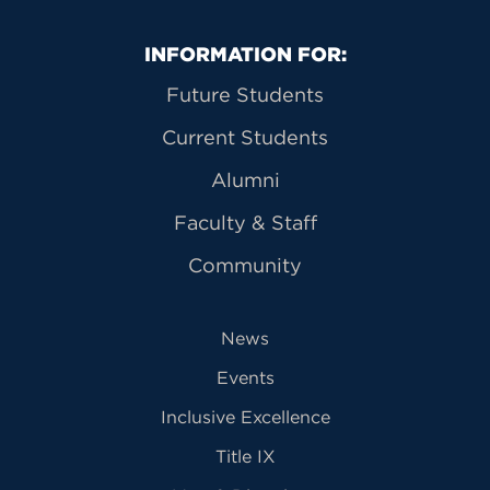
Primary Footer Navigation
INFORMATION FOR:
Future Students
Current Students
Alumni
Faculty & Staff
Community
News
Events
Inclusive Excellence
Title IX