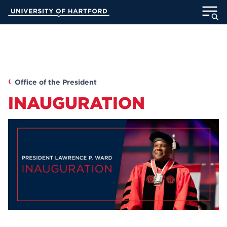
Skip
University of Hartford
to
Main
ABOUT
Content
ACADEMICS
Office of the President
ADMISSION
INAUGURATION
STUDENT LIFE
INFORMATION FOR
MyUHart
Directory
Athletics
Give
News
UNotes