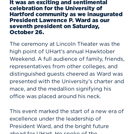
It was an exciting and sentimental
celebration for the University of
Events
Hartford community as we inaugurated
President Lawrence P. Ward as our
APPLY
seventh president on Saturday,
October 26.
The ceremony at Lincoln Theater was the
Search
high point of UHart’s annual Hawktober
Weekend. A full audience of family, friends,
representatives from other colleges, and
distinguished guests cheered as Ward was
presented with the University’s charter and
mace, and the medallion signifying his
office was placed around his neck.
This event marked the start of a new era of
excellence under the leadership of
President Ward, and the bright future
ahead for UHart. He spoke of the