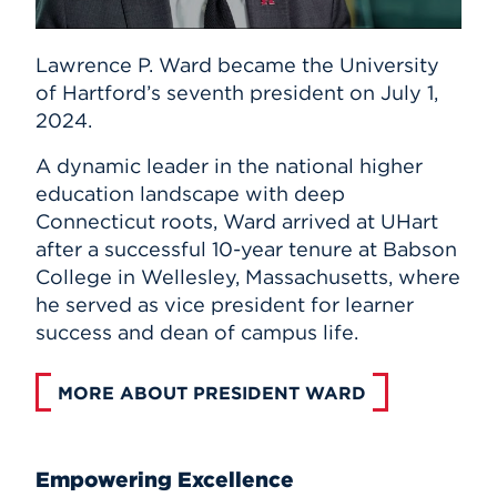
Lawrence P. Ward became the University
of Hartford’s seventh president on July 1,
2024.
A dynamic leader in the national higher
education landscape with deep
Connecticut roots, Ward arrived at UHart
after a successful 10-year tenure at Babson
College in Wellesley, Massachusetts, where
he served as vice president for learner
success and dean of campus life.
MORE ABOUT PRESIDENT WARD
Empowering Excellence