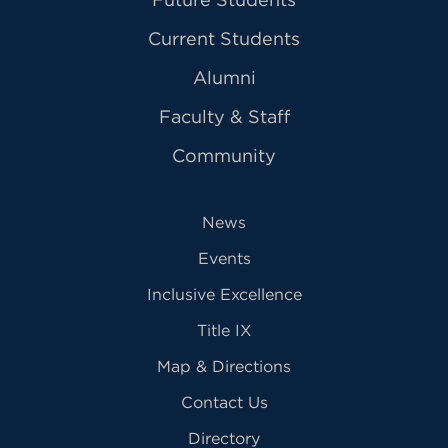
Current Students
Alumni
Faculty & Staff
Community
News
Events
Inclusive Excellence
Title IX
Map & Directions
Contact Us
Directory