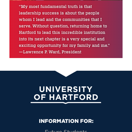
“My most fundamental truth is that
leadership success is about the people
whom I lead and the communities that I
serve. Without question, returning home to
Hartford to lead this incredible institution
into its next chapter is a very special and
exciting opportunity for my family and me.”
—Lawrence P. Ward, President
University of Hartford
Primary Footer Navigation
INFORMATION FOR:
Future Students