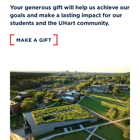
Your generous gift will help us achieve our
goals and make a lasting impact for our
students and the UHart community.
MAKE A GIFT