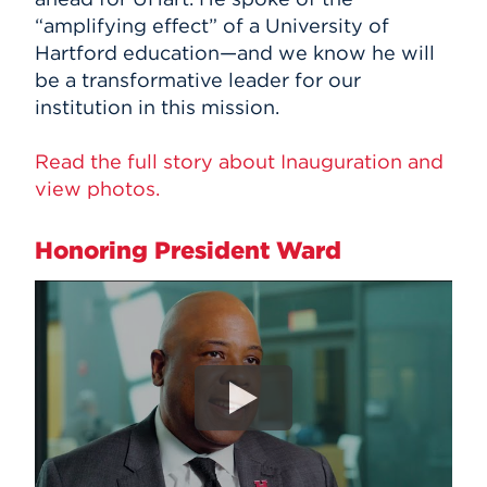
“amplifying effect” of a University of
Hartford education—and we know he will
be a transformative leader for our
institution in this mission.
Read the full story about Inauguration and
view photos.
Honoring President Ward