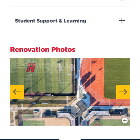
Student Support & Learning
Renovation Photos
More Info