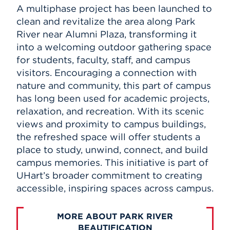
A multiphase project has been launched to
clean and revitalize the area along Park
River near Alumni Plaza, transforming it
into a welcoming outdoor gathering space
for students, faculty, staff, and campus
visitors. Encouraging a connection with
nature and community, this part of campus
has long been used for academic projects,
relaxation, and recreation. With its scenic
views and proximity to campus buildings,
the refreshed space will offer students a
place to study, unwind, connect, and build
campus memories. This initiative is part of
UHart’s broader commitment to creating
accessible, inspiring spaces across campus.
MORE ABOUT PARK RIVER
BEAUTIFICATION