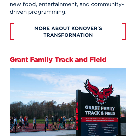
new food, entertainment, and community-
driven programming.
MORE ABOUT KONOVER'S
TRANSFORMATION
Grant Family Track and Field