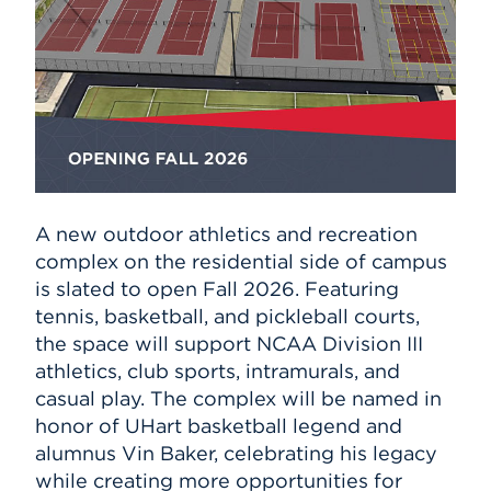
A new outdoor athletics and recreation
complex on the residential side of campus
is slated to open Fall 2026. Featuring
tennis, basketball, and pickleball courts,
the space will support NCAA Division III
athletics, club sports, intramurals, and
casual play. The complex will be named in
honor of UHart basketball legend and
alumnus Vin Baker, celebrating his legacy
while creating more opportunities for