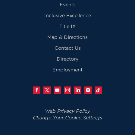
Events
Inclusive Excellence
Title IX
Map & Directions
Contact Us
Directory
Employment
Web Privacy Policy
Change Your Cookie Settings