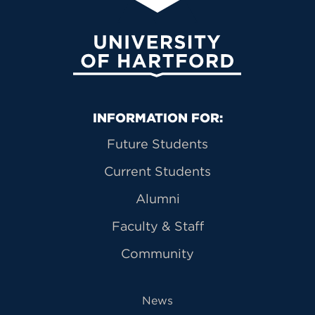
University of Hartford
Primary Footer Navigation
INFORMATION FOR:
Future Students
Current Students
Alumni
Faculty & Staff
Community
News