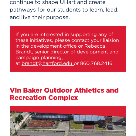
continue to shape UHart and create
pathways for our students to learn, lead,
and live their purpose.
If you are interested in supporting any of
these initiatives, please contact your liaision
in the development office or Rebecca
Brandt, senior director of development and
campaign planning,
at
brandt@hartford.edu
or 860.768.2416.
Vin Baker Outdoor Athletics and
Recreation Complex