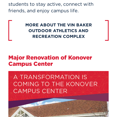
students to stay active, connect with
friends, and enjoy campus life.
MORE ABOUT THE VIN BAKER
OUTDOOR ATHLETICS AND
RECREATION COMPLEX
Major Renovation of Konover
Campus Center