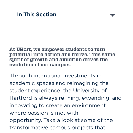
Events
Konover Renovation
In This Section
Vin Baker Outdoor Athletics and Recreation
Complex
APPLY
Grant Family Track and Field
Zachs Hillel Center
Hursey Center
Search
At UHart, we empower students to turn
Village Apartment Renovations
potential into action and thrive. This same
Gengras Student Union Expansion
spirit of growth and ambition drives the
Harrison Libraries Expansion
evolution of our campus.
Through intentional investments in
academic spaces and reimagining the
student experience, the University of
Hartford is always refining, expanding, and
innovating to create an environment
where passion is met with
opportunity. Take a look at some of the
transformative campus projects that