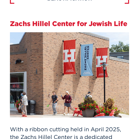
Zachs Hillel Center for Jewish Life
With a ribbon cutting held in April 2025,
the Zachs Hillel Center is a dedicated