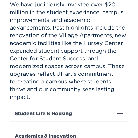
We have judiciously invested over $20
million in the student experience, campus
improvements, and academic
advancements. Past highlights include the
renovation of the Village Apartments, new
academic facilities like the Hursey Center,
expanded student support through the
Center for Student Success, and
modernized spaces across campus. These
upgrades reflect UHart’s commitment
to creating a campus where students
thrive and our community sees lasting
impact.
Student Life & Housing
Academics & Innovation