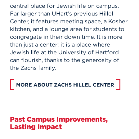
central place for Jewish life on campus.
Far larger than UHart’s previous Hillel
Center, it features meeting space, a Kosher
kitchen, and a lounge area for students to
congregate in their down time. It is more
than just a center; it is a place where
Jewish life at the University of Hartford
can flourish, thanks to the generosity of
the Zachs family.
MORE ABOUT ZACHS HILLEL CENTER
Past Campus Improvements,
Lasting Impact