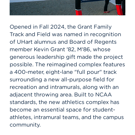
Opened in Fall 2024, the Grant Family
Track and Field was named in recognition
of UHart alumnus and Board of Regents
member Kevin Grant '82, M'86, whose
generous leadership gift made the project
possible. The reimagined complex features
a 400-meter, eight-lane "full pour" track
surrounding a new all-purpose field for
recreation and intramurals, along with an
adjacent throwing area. Built to NCAA
standards, the new athletics complex has
become an essential space for student-
athletes, intramural teams, and the campus
community.