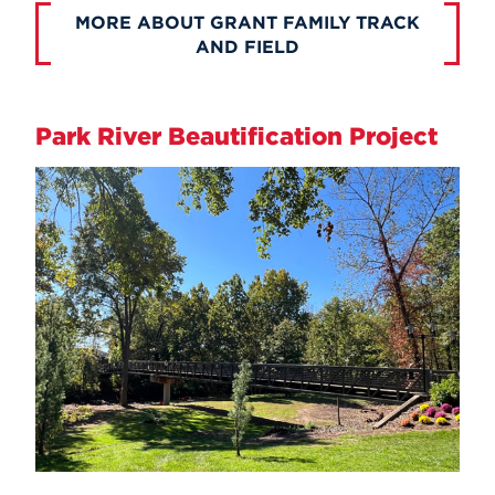
MORE ABOUT GRANT FAMILY TRACK
AND FIELD
Park River Beautification Project