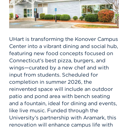
UHart is transforming the Konover Campus
Center into a vibrant dining and social hub,
featuring new food concepts focused on
Connecticut’s best pizza, burgers, and
wings—curated by a new chef and with
input from students. Scheduled for
completion in summer 2026, the
reinvented space will include an outdoor
patio and pond area with bench seating
and a fountain, ideal for dining and events,
like live music. Funded through the
University’s partnership with Aramark, this
renovation will enhance campus life with