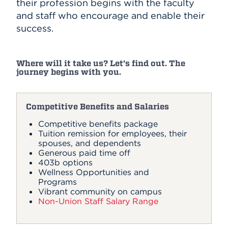
their profession begins with the faculty
and staff who encourage and enable their
success.
Where will it take us? Let’s find out. The
journey begins with you.
Competitive Benefits and Salaries
Competitive benefits package
Tuition remission for employees, their
spouses, and dependents
Generous paid time off
403b options
Wellness Opportunities and
Programs
Vibrant community on campus
Non-Union Staff Salary Range