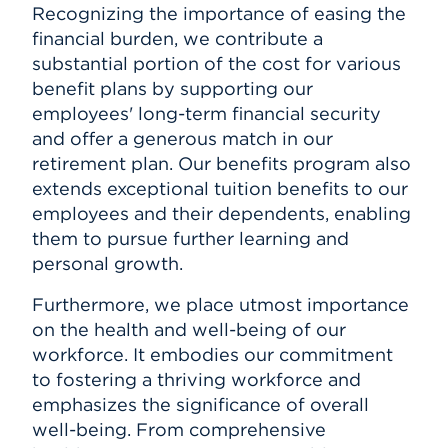
Recognizing the importance of easing the
financial burden, we contribute a
substantial portion of the cost for various
benefit plans by supporting our
employees' long-term financial security
and offer a generous match in our
retirement plan. Our benefits program also
extends exceptional tuition benefits to our
employees and their dependents, enabling
them to pursue further learning and
personal growth.
Furthermore, we place utmost importance
on the health and well-being of our
workforce. It embodies our commitment
to fostering a thriving workforce and
emphasizes the significance of overall
well-being. From comprehensive