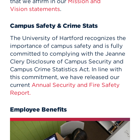
that we affirm in our
Mission and
Vision statements
.
Campus Safety & Crime Stats
The University of Hartford recognizes the
importance of campus safety and is fully
committed to complying with the Jeanne
Clery Disclosure of Campus Security and
Campus Crime Statistics Act. In line with
this commitment, we have released our
current
Annual Security and Fire Safety
Report.
Employee Benefits