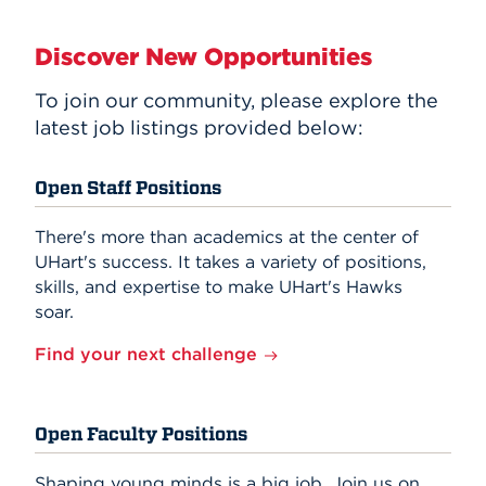
Discover New Opportunities
To join our community, please explore the
latest job listings provided below:
Open Staff Positions
There's more than academics at the center of
UHart's success. It takes a variety of positions,
skills, and expertise to make UHart's Hawks
soar.
Find your next challenge
Open Faculty Positions
Shaping young minds is a big job. Join us on