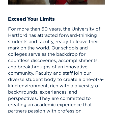
Exceed Your Limits
For more than 60 years, the University of
Hartford has attracted forward-thinking
students and faculty, ready to leave their
mark on the world. Our schools and
colleges serve as the backdrop for
countless discoveries, accomplishments,
and breakthroughs of an innovative
community. Faculty and staff join our
diverse student body to create a one-of-a-
kind environment, rich with a diversity of
backgrounds, experiences, and
perspectives. They are committed to
creating an academic experience that
partners passion with profession.