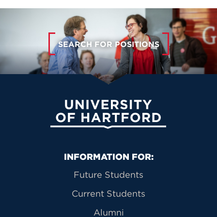
SEARCH FOR POSITIONS
University of Hartford
Primary Footer Navigation
INFORMATION FOR:
Future Students
Current Students
Alumni