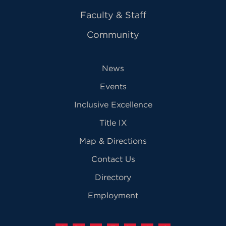
Faculty & Staff
Community
News
Events
Inclusive Excellence
Title IX
Map & Directions
Contact Us
Directory
Employment