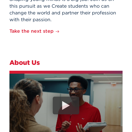
this pursuit as we Create students who can
change the world and partner their profession
with their passion.
Take the next step
About Us