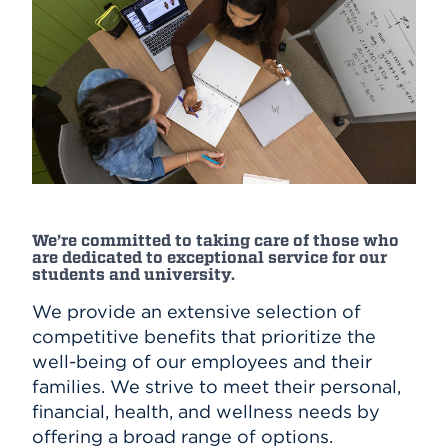
We’re committed to taking care of those who
are dedicated to exceptional service for our
students and university.
We provide an extensive selection of
competitive benefits that prioritize the
well-being of our employees and their
families. We strive to meet their personal,
financial, health, and wellness needs by
offering a broad range of options.