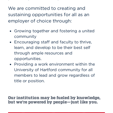
We are committed to creating and
sustaining opportunities for all as an
employer of choice through:
Growing together and fostering a united
community
Encouraging staff and faculty to thrive,
learn, and develop to be their best self
through ample resources and
opportunities.
Providing a work environment within the
University of Hartford community for all
members to lead and grow regardless of
title or position.
Our institution may be fueled by knowledge,
but we’re powered by people—just like you.