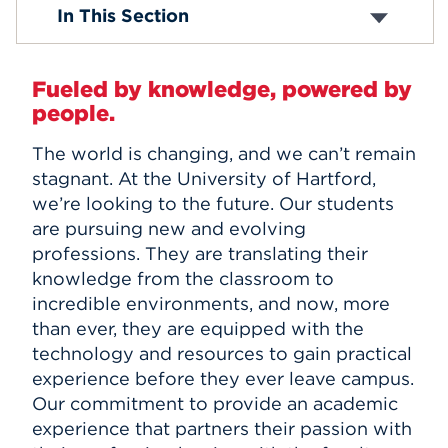
Explore All Positions
In This Section
Employee Benefits & Policies
Events
APPLY
Fueled by knowledge, powered by
people.
The world is changing, and we can’t remain
Search
stagnant. At the University of Hartford,
we’re looking to the future. Our students
are pursuing new and evolving
professions. They are translating their
knowledge from the classroom to
incredible environments, and now, more
than ever, they are equipped with the
technology and resources to gain practical
experience before they ever leave campus.
Our commitment to provide an academic
experience that partners their passion with