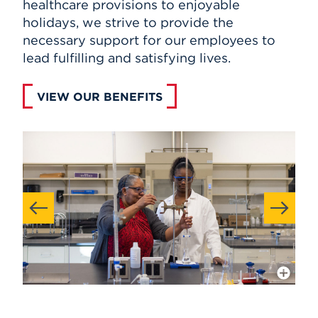
healthcare provisions to enjoyable
holidays, we strive to provide the
necessary support for our employees to
lead fulfilling and satisfying lives.
VIEW OUR BENEFITS
More Info