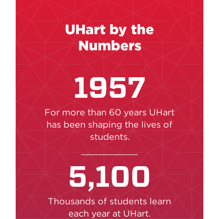
UHart by the
Numbers
1957
For more than 60 years UHart
has been shaping the lives of
students.
5,100
Thousands of students learn
each year at UHart.