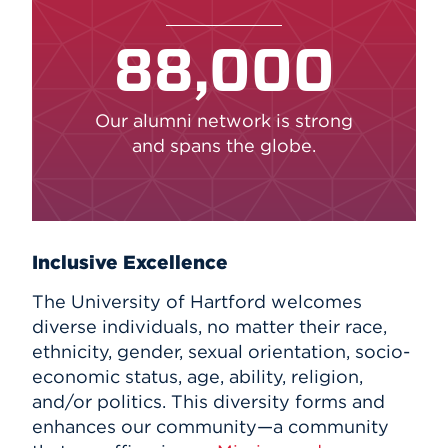
88,000
Our alumni network is strong
and spans the globe.
Inclusive Excellence
The University of Hartford welcomes
diverse individuals, no matter their race,
ethnicity, gender, sexual orientation, socio-
economic status, age, ability, religion,
and/or politics. This diversity forms and
enhances our community—a community