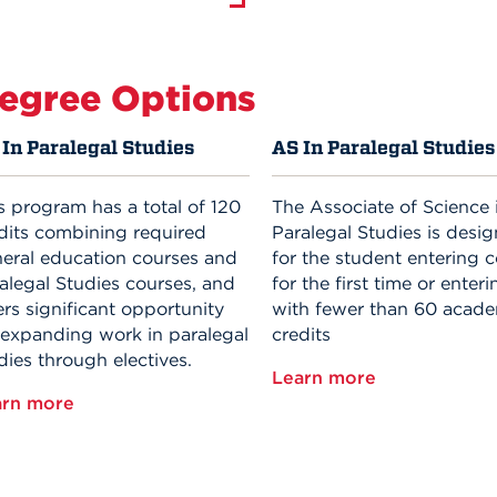
egree Options
In Paralegal Studies
AS In Paralegal Studies
s program has a total of 120
The Associate of Science 
dits combining required
Paralegal Studies is desi
eral education courses and
for the student entering c
alegal Studies courses, and
for the first time or enteri
ers significant opportunity
with fewer than 60 acad
 expanding work in paralegal
credits
dies through electives.
Learn more
arn more