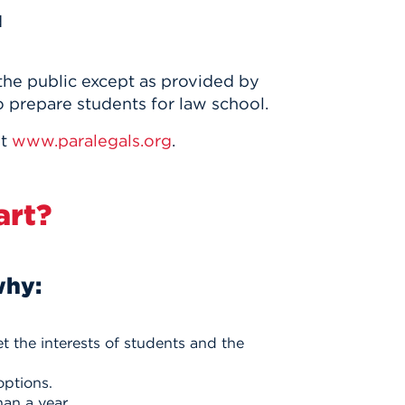
d
 the public except as provided by
o prepare students for law school.
it
www.paralegals.org
.
art?
why:
t the interests of students and the
options.
han a year.