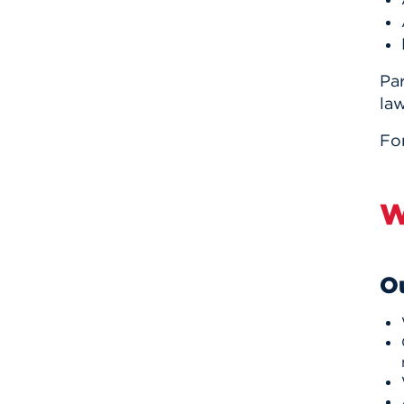
Par
law
Fo
W
Ou