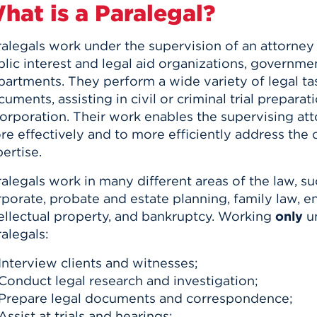
hat is a Paralegal?
alegals work under the supervision of an attorney i
lic interest and legal aid organizations, governme
artments. They perform a wide variety of legal tas
uments, assisting in civil or criminal trial preparat
orporation. Their work enables the supervising att
re effectively and to more efficiently address th
ertise.
alegals work in many different areas of the law, such
rporate, probate and estate planning, family law, 
tellectual property, and bankruptcy. Working
only
un
alegals:
Interview clients and witnesses;
Conduct legal research and investigation;
Prepare legal documents and correspondence;
Assist at trials and hearings;