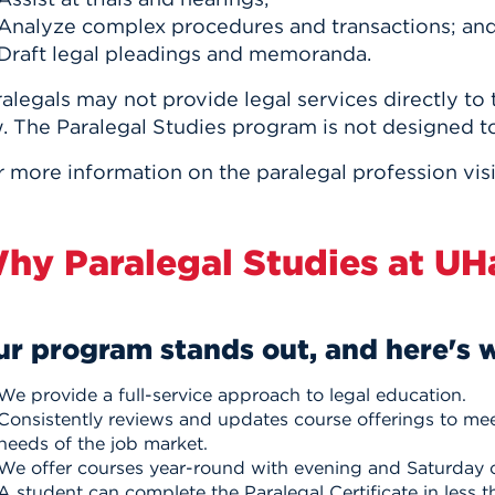
Analyze complex procedures and transactions; an
Draft legal pleadings and memoranda.
alegals may not provide legal services directly to
. The Paralegal Studies program is not designed t
r more information on the paralegal profession vis
hy Paralegal Studies at UH
r program stands out, and here's 
We provide a full-service approach to legal education.
Consistently reviews and updates course offerings to mee
needs of the job market.
We offer courses year-round with evening and Saturday 
A student can complete the Paralegal Certificate in less t