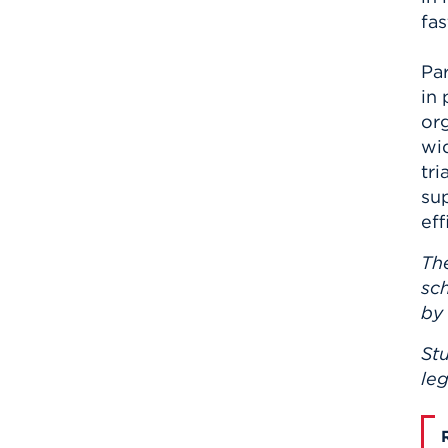
fas
Pa
in 
or
wid
tri
su
ef
Th
sch
by
Stu
leg