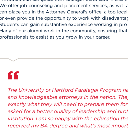
We offer job counseling and placement services, as well a
can place you in the Attorney General's office, a top loca
or even provide the opportunity to work with disadvanta
Students can gain substantive experience working in pro
Many of our alumni work in the community, ensuring that 
professionals to assist as you grow in your career.
The University of Hartford Paralegal Program h
and knowledgeable attorneys in the nation. The
exactly what they will need to prepare them for 
asked for a better quality of leadership and pr
institution. I am so happy with the education th
received my BA degree and what’s most import