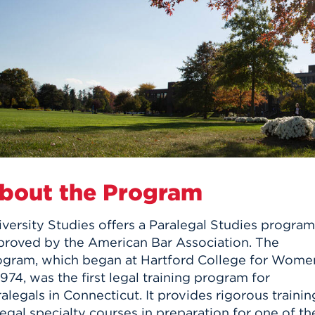
n, and
nter
 Student
ity
ACADEMICS
r Outdoor
ADMISSION
in the
 Complex
xperience
ABOUT UHART
ng the Class
Know About
on
STUDENT LIFE
bout the Program
versity Studies offers a Paralegal Studies program
proved by the American Bar Association. The
ogram, which began at Hartford College for Wome
1974, was the first legal training program for
alegals in Connecticut. It provides rigorous trainin
legal specialty courses in preparation for one of th