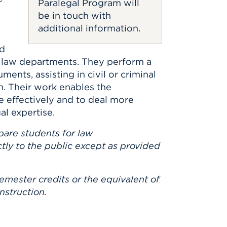
Paralegal Program will
be in touch with
additional information.
id
e law departments. They perform a
ments, assisting in civil or criminal
on. Their work enables the
e effectively and to deal more
l expertise.
pare students for law
ctly to the public except as provided
emester credits or the equivalent of
nstruction.