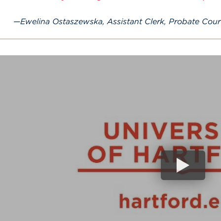
Ewelina Ostaszewska, Assistant Clerk, Probate Court,