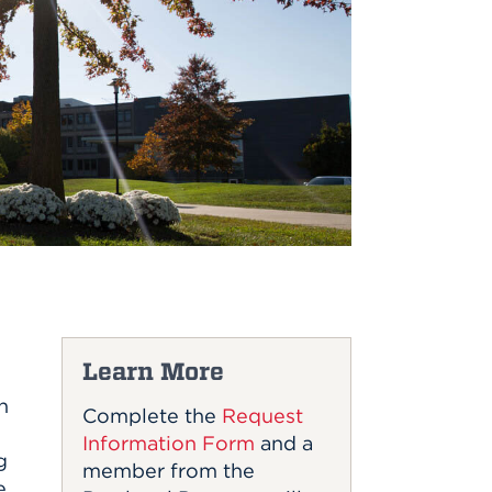
Learn More
n
Complete the
Request
Information Form
and a
g
member from the
e