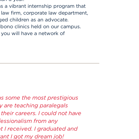
s a vibrant internship program that
l law firm, corporate law department,
ged children as an advocate.
 bono clinics held on our campus.
you will have a network of
as some the most prestigious
y are teaching paralegals
their careers. I could not have
ofessionalism from any
at I received. I graduated and
ant I got my dream job!