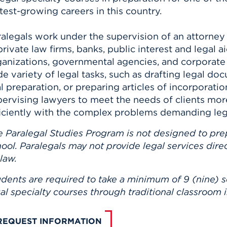
test-growing careers in this country.
ralegals work under the supervision of an attorney
private law firms, banks, public interest and legal a
ganizations, governmental agencies, and corporat
e variety of legal tasks, such as drafting legal docu
al preparation, or preparing articles of incorporati
pervising lawyers to meet the needs of clients mor
ficiently with the complex problems demanding lega
e Paralegal Studies Program is not designed to pre
ool. Paralegals may not provide legal services dire
 law.
dents are required to take a minimum of 9 (nine) s
al specialty courses through traditional classroom i
REQUEST INFORMATION