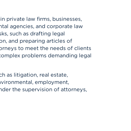
n private law firms, businesses,
ntal agencies, and corporate law
ks, such as drafting legal
ion, and preparing articles of
orneys to meet the needs of clients
e complex problems demanding legal
 as litigation, real estate,
environmental, employment,
der the supervision of attorneys,