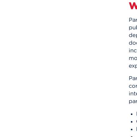
W
Par
pub
dep
doc
inc
mo
exp
Par
co
in
par