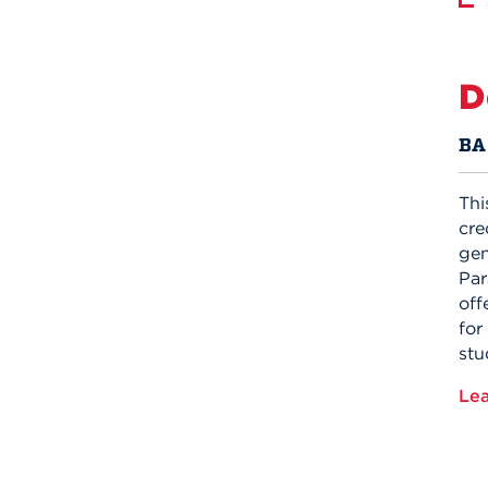
D
BA 
Thi
cre
gen
Par
off
for
stu
Le