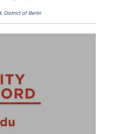
 District of Berlin