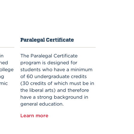
Paralegal Certificate
in
The Paralegal Certificate
gned
program is designed for
ollege
students who have a minimum
ng
of 60 undergraduate credits
emic
(30 credits of which must be in
the liberal arts) and therefore
have a strong background in
general education.
Learn more