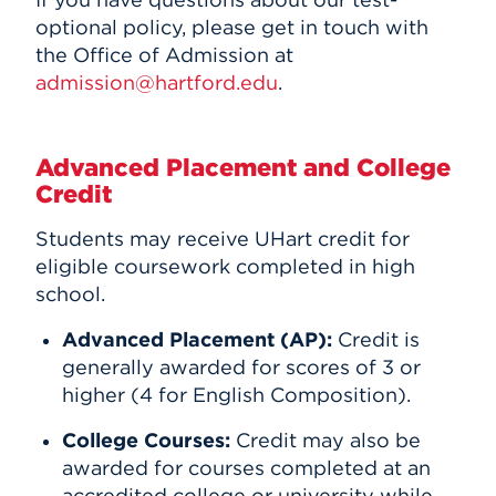
optional policy, please get in touch with
the Office of Admission at
admission@hartford.edu
.
Advanced Placement and College
Credit
Students may receive UHart credit for
eligible coursework completed in high
school.
Advanced Placement (AP):
Credit is
generally awarded for scores of 3 or
higher (4 for English Composition).
College Courses:
Credit may also be
awarded for courses completed at an
accredited college or university while