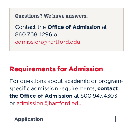
Questions? We have answers.
Contact the
Office of Admission
at
860.768.4296 or
admission@hartford.edu
Requirements for Admission
For questions about academic or program-
specific admission requirements,
contact
the Office of Admission
at 800.947.4303
or
admission@hartford.edu
.
Application