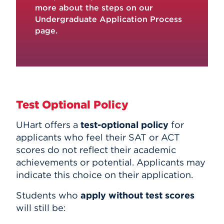
more about the steps on our
Undergraduate Application Process
page
.
Test Optional Policy
UHart offers a
test-optional policy
for
applicants who feel their SAT or ACT
scores do not reflect their academic
achievements or potential. Applicants may
indicate this choice on their application.
Students who
apply without test scores
will still be: