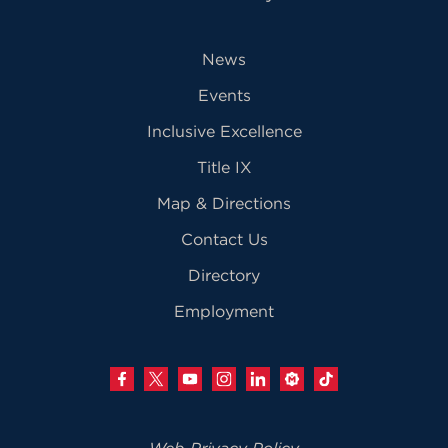
News
Events
Inclusive Excellence
Title IX
Map & Directions
Contact Us
Directory
Employment
Web Privacy Policy