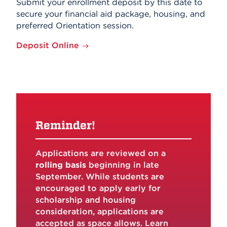
Submit your enrollment deposit by this date to
secure your financial aid package, housing, and
preferred Orientation session.
Deposit Online
Reminder!
Applications are reviewed on a
rolling basis
beginning in late
September. While students are
encouraged to apply early for
scholarship and housing
consideration, applications are
accepted as space allows. Learn