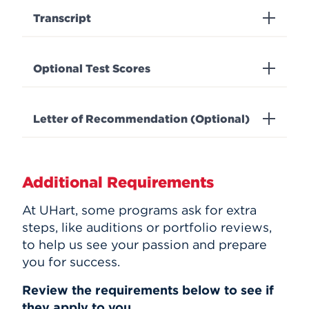
Transcript
Optional Test Scores
Letter of Recommendation (Optional)
Additional Requirements
At UHart, some programs ask for extra
steps, like auditions or portfolio reviews,
to help us see your passion and prepare
you for success.
Review the requirements below to see if
they apply to you.