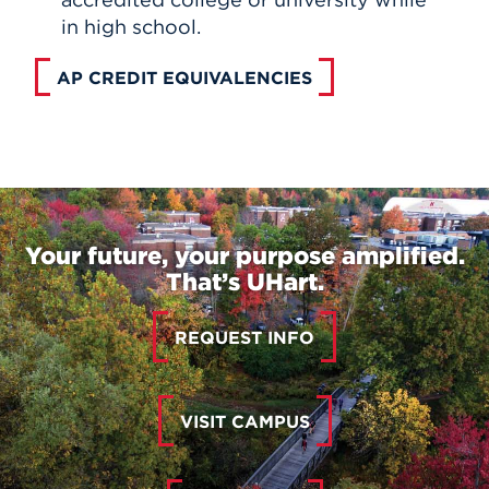
in high school.
AP CREDIT EQUIVALENCIES
Your future, your purpose amplified.
That’s UHart.
REQUEST INFO
VISIT CAMPUS