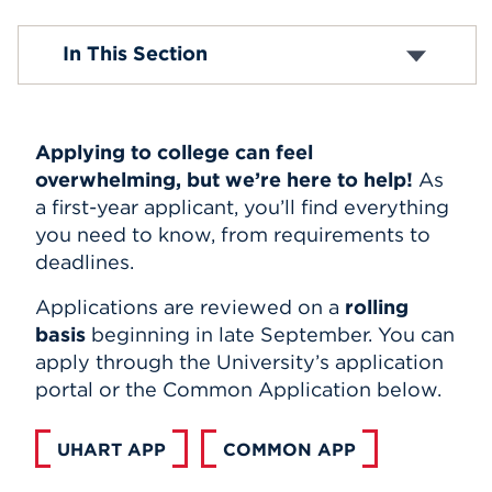
Events
Undergraduate Application Process
In This Section
School Counselors
Admission Resources
APPLY
Applying to college can feel
Search
overwhelming, but we’re here to help!
As
a first-year applicant, you’ll find everything
you need to know, from requirements to
deadlines.
Applications are reviewed on a
rolling
basis
beginning in late September. You can
apply through the University’s application
portal or the Common Application below.
UHART APP
COMMON APP