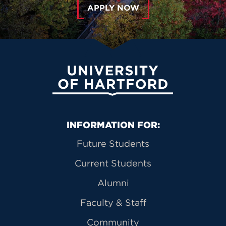
APPLY NOW
University of Hartford
Primary Footer Navigation
INFORMATION FOR:
Future Students
Current Students
Alumni
Faculty & Staff
Community