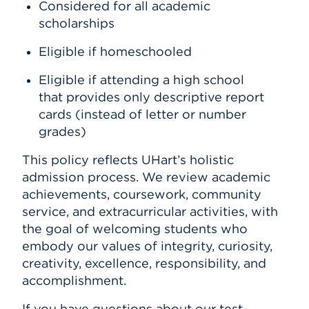
Considered for all academic
scholarships
Eligible if homeschooled
Eligible if attending a high school
that provides only descriptive report
cards (instead of letter or number
grades)
This policy reflects UHart’s holistic
admission process. We review academic
achievements, coursework, community
service, and extracurricular activities, with
the goal of welcoming students who
embody our values of integrity, curiosity,
creativity, excellence, responsibility, and
accomplishment.
If you have questions about our test-