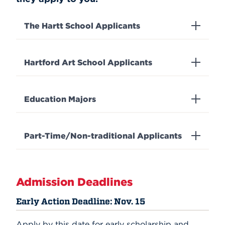
The Hartt School Applicants
Hartford Art School Applicants
Education Majors
Part-Time/Non-traditional Applicants
Admission Deadlines
Early Action Deadline: Nov. 15
Apply by this date for early scholarship and