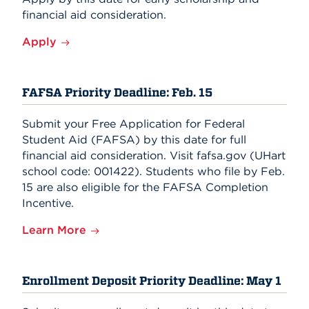
financial aid consideration.
Apply
FAFSA Priority Deadline: Feb. 15
Submit your Free Application for Federal
Student Aid (FAFSA) by this date for full
financial aid consideration. Visit fafsa.gov (UHart
school code: 001422). Students who file by Feb.
15 are also eligible for the FAFSA Completion
Incentive.
Learn More
Enrollment Deposit Priority Deadline: May 1