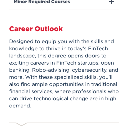
Minor Required Courses
Career Outlook
Designed to equip you with the skills and
knowledge to thrive in today’s FinTech
landscape, this degree opens doors to
exciting careers in FinTech startups, open
banking, Robo-advising, cybersecurity, and
more. With these specialized skills, you'll
also find ample opportunities in traditional
financial services, where professionals who
can drive technological change are in high
demand.