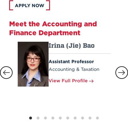
APPLY NOW
Meet the Accounting and
Finance Department
Irina (Jie) Bao
Assistant Professor
Accounting & Taxation
View Full Profile