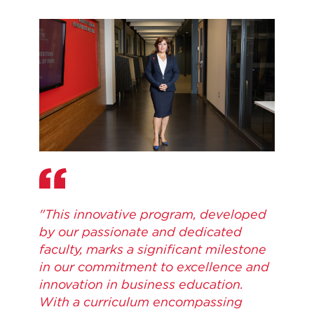
"This innovative program, developed
by our passionate and dedicated
faculty, marks a significant milestone
in our commitment to excellence and
innovation in business education.
With a curriculum encompassing