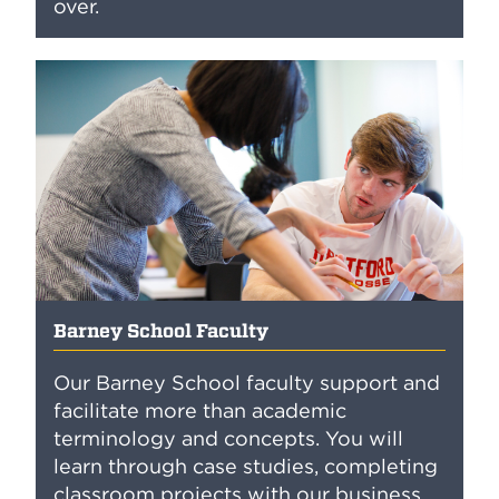
over.
Barney School Faculty
Our Barney School faculty support and
facilitate more than academic
terminology and concepts. You will
learn through case studies, completing
classroom projects with our business