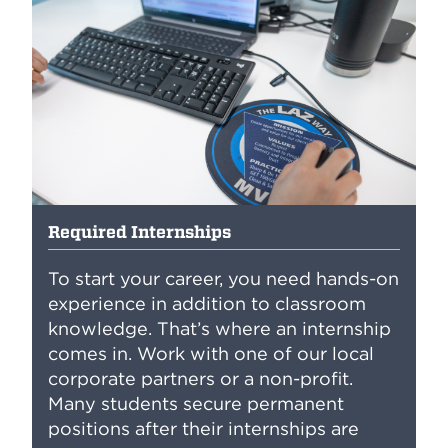
Required Internships
To start your career, you need hands-on
experience in addition to classroom
knowledge. That’s where an internship
comes in. Work with one of our local
corporate partners or a non-profit.
Many students secure permanent
positions after their internships are