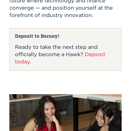
future where technology and finance
converge — and position yourself at the
forefront of industry innovation.
Deposit to Barney!
Ready to take the next step and
officially become a Hawk?
Deposit
today
.