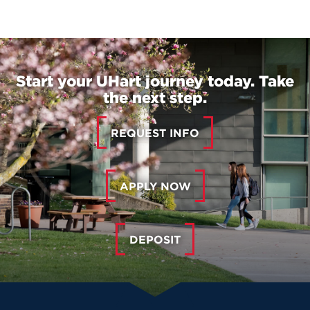
Start your UHart journey today. Take
the next step.
REQUEST INFO
APPLY NOW
DEPOSIT