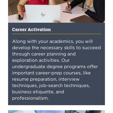
Career Activation
Along with your academics, you will
develop the necessary skills to succeed
through career planning and
exploration activities. Our
undergraduate degree programs offer
important career-prep courses, like
resume preparation, interview
techniques, job-search techniques,
business etiquette, and
professionalism.