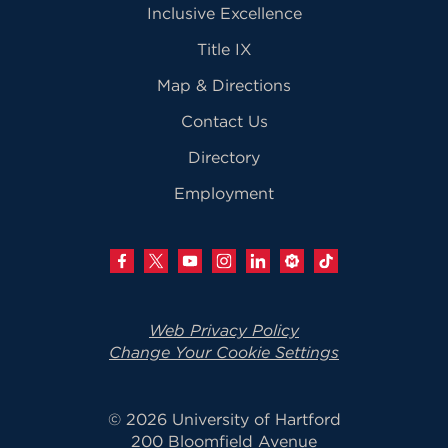
Inclusive Excellence
Title IX
Map & Directions
Contact Us
Directory
Employment
Web Privacy Policy
Change Your Cookie Settings
© 2026 University of Hartford
200 Bloomfield Avenue