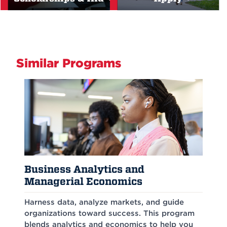
Similar Programs
Business Analytics and
Managerial Economics
Harness data, analyze markets, and guide
organizations toward success. This program
blends analytics and economics to help you