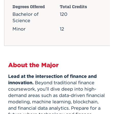
Degrees Offered
Total Credits
Bachelor of
120
Science
Minor
12
About the Major
Lead at the intersection of finance and
innovation.
Beyond traditional finance
coursework, you’ll dive deep into high-
demand areas such as data-driven financial
modeling, machine learning, blockchain,
and financial data analytics. Prepare for a