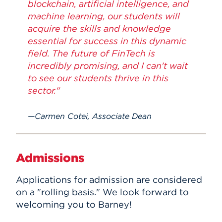
blockchain, artificial intelligence, and
machine learning, our students will
acquire the skills and knowledge
essential for success in this dynamic
field. The future of FinTech is
incredibly promising, and I can't wait
to see our students thrive in this
sector."
Carmen Cotei, Associate Dean
Admissions
Applications for admission are considered
on a "rolling basis." We look forward to
welcoming you to Barney!