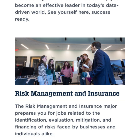
become an effective leader in today’s data-
driven world. See yourself here, success
ready.
Risk Management and Insurance
The Risk Management and Insurance major
prepares you for jobs related to the
identification, evaluation, mitigation, and
financing of risks faced by businesses and
individuals alike.