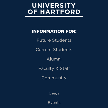
University of Hartford
Primary Footer Navigation
INFORMATION FOR:
Future Students
Current Students
Alumni
Faculty & Staff
Community
News
Events