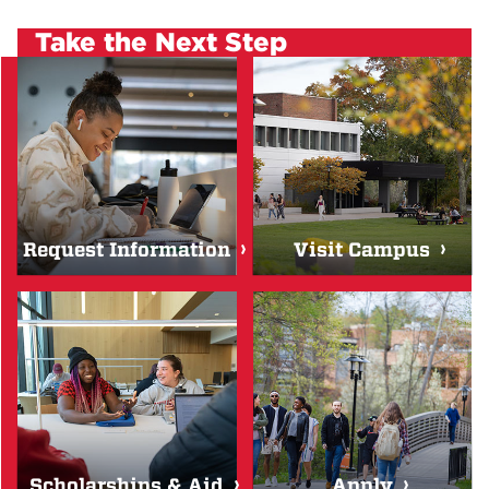
Take the Next Step
Request Information
Visit Campus
Scholarships & Aid
Apply