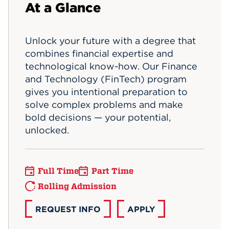
At a Glance
Events
Unlock your future with a degree that
APPLY
combines financial expertise and
technological know-how. Our Finance
and Technology (FinTech) program
Search
gives you intentional preparation to
solve complex problems and make
bold decisions — your potential,
unlocked.
Full Time
Part Time
Rolling Admission
REQUEST INFO
APPLY