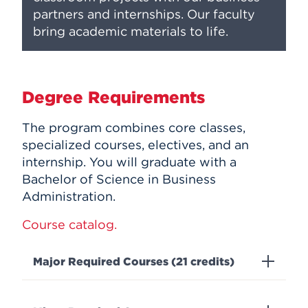
partners and internships. Our faculty
bring academic materials to life.
Degree Requirements
The program combines core classes,
specialized courses, electives, and an
internship. You will graduate with a
Bachelor of Science in Business
Administration.
Course catalog.
Major Required Courses (21 credits)