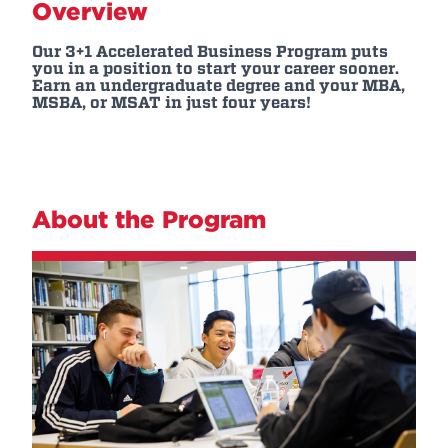
Overview
Our 3+1 Accelerated Business Program puts
you in a position to start your career sooner.
Earn an undergraduate degree and your MBA,
MSBA, or MSAT in just four years!
About the Program