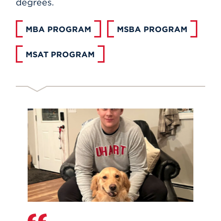
degrees.
MBA PROGRAM
MSBA PROGRAM
MSAT PROGRAM