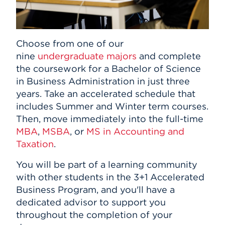
Choose from one of our
nine
undergraduate majors
and complete
the coursework for a Bachelor of Science
in Business Administration in just three
years. Take an accelerated schedule that
includes Summer and Winter term courses.
Then, move immediately into the full-time
MBA
,
MSBA
, or
MS in Accounting and
Taxation
.
You will be part of a learning community
with other students in the 3+1 Accelerated
Business Program, and you'll have a
dedicated advisor to support you
throughout the completion of your