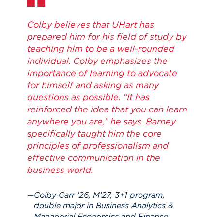
Colby believes that UHart has
prepared him for his field of study by
teaching him to be a well-rounded
individual. Colby emphasizes the
importance of learning to advocate
for himself and asking as many
questions as possible. “It has
reinforced the idea that you can learn
anywhere you are,” he says. Barney
specifically taught him the core
principles of professionalism and
effective communication in the
business world.
Colby Carr ‘26, M’27, 3+1 program,
double major in Business Analytics &
Managerial Economics and Finance,