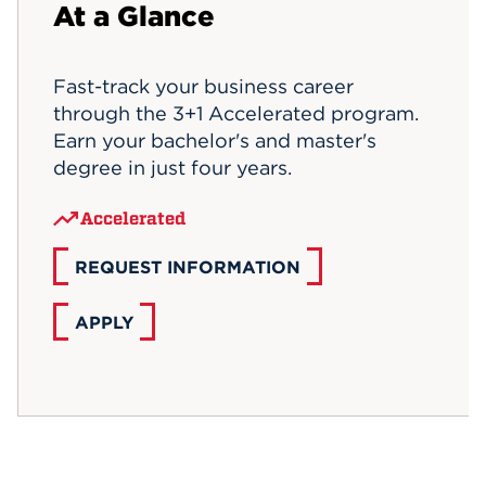
At a Glance
Events
Fast-track your business career
APPLY
through the 3+1 Accelerated program.
Earn your bachelor's and master's
degree in just four years.
Search
Accelerated
REQUEST INFORMATION
APPLY