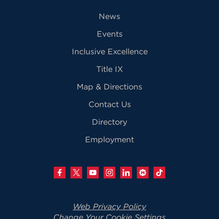
News
Events
Inclusive Excellence
Title IX
Map & Directions
Contact Us
Directory
Employment
Web Privacy Policy
Change Your Cookie Settings