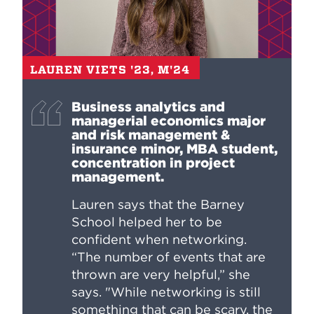
LAUREN VIETS '23, M'24
Business analytics and
managerial economics major
and risk management &
insurance minor, MBA student,
concentration in project
management.
Lauren says that the Barney
School helped her to be
confident when networking.
“The number of events that are
thrown are very helpful,” she
says. "While networking is still
something that can be scary, the