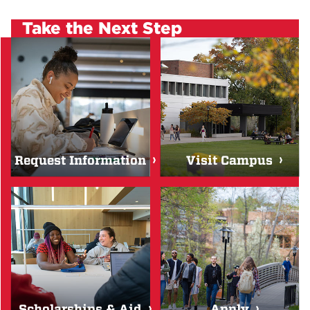
Take the Next Step
Request Information
Visit Campus
Scholarships & Aid
Apply