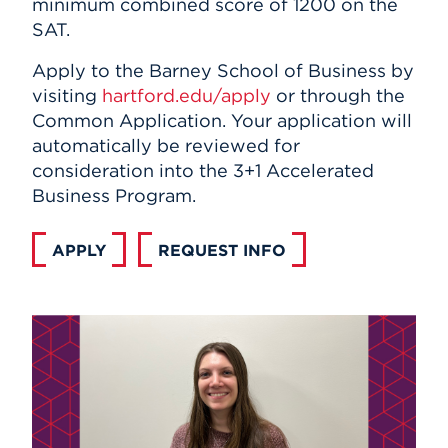
minimum combined score of 1200 on the
SAT.
Apply to the Barney School of Business by
visiting
hartford.edu/apply
or through the
Common Application. Your application will
automatically be reviewed for
consideration into the 3+1 Accelerated
Business Program.
APPLY
REQUEST INFO