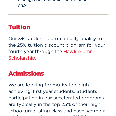
MBA
Tuition
Our 3+1 students automatically
qualify for
the 25% tuition discount program for your
fourth year through the
Hawk Alumni
Scholarship
.
Admissions
We are looking for motivated, high-
achieving, first year students. Students
participating in our accelerated programs
are typically in the top 25% of their high
school graduating class and have scored a