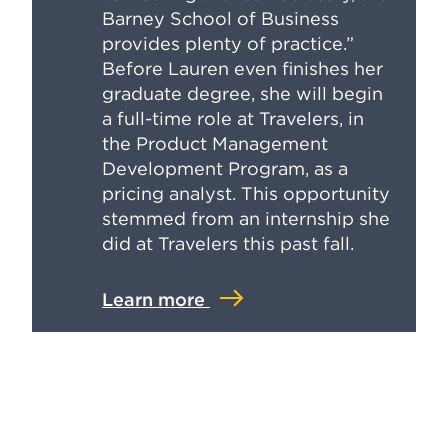
Barney School of Business
provides plenty of practice.”
Before Lauren even finishes her
graduate degree, she will begin
a full-time role at Travelers, in
the Product Management
Development Program, as a
pricing analyst. This opportunity
stemmed from an internship she
did at Travelers this past fall.
Learn more