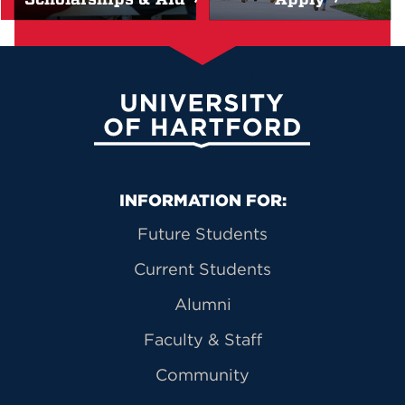
University of Hartford
Primary Footer Navigation
INFORMATION FOR:
Future Students
Current Students
Alumni
Faculty & Staff
Community