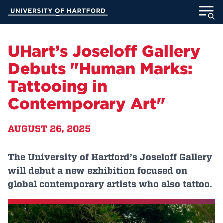
Skip
University of Hartford
to
Main
ABOUT
Content
UHart’s Joseloff Gallery
ACADEMICS
Debuts "Human Marks:
Tattooing in
ADMISSION
Contemporary Art"
STUDENT LIFE
AUGUST 26, 2025
INFORMATION FOR
The University of Hartford’s Joseloff Gallery
will debut a new exhibition focused on
MyUHart
Directory
global contemporary artists who also tattoo.
Athletics
Give
News
UNotes