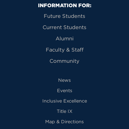
Primary Footer Navigation
INFORMATION FOR:
Future Students
Current Students
Alumni
Faculty & Staff
Community
News
Events
Inclusive Excellence
Title IX
Map & Directions