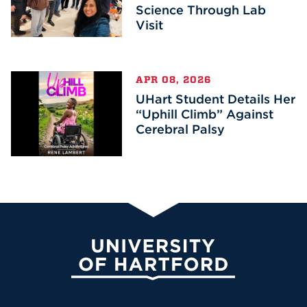
Science Through Lab
Visit
APR 08, 2026
UHart Student Details Her
“Uphill Climb” Against
Cerebral Palsy
University of Hartford