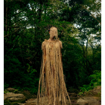
Events
APPLY
Search