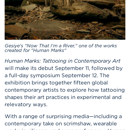
Gesiye's "Now That I'm a River," one of the works
created for "Human Marks"
Human Marks: Tattooing in Contemporary Art
will make its debut September 11, followed by
a full-day symposium September 12. The
exhibition brings together fifteen global
contemporary artists to explore how tattooing
shapes their art practices in experimental and
relevatory ways.
With a range of surprising media—including a
contemporary take on scrimshaw, wearable