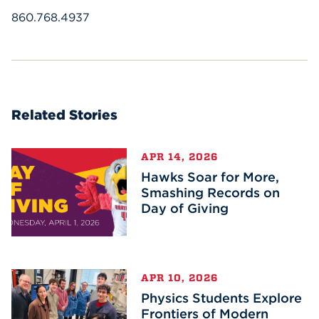
860.768.4937
Related Stories
APR 14, 2026
Hawks Soar for More,
Smashing Records on
Day of Giving
APR 10, 2026
Physics Students Explore
Frontiers of Modern