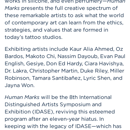
works in silicone, and even perfumery—
Human
Marks
presents the full creative spectrum of
these remarkable artists to ask what the world
of contemporary art can learn from the ethics,
strategies, and values that are formed in
today’s tattoo studios.
Exhibiting artists include Kaur Alia Ahmed, Oz
Bardos, Makoto Chi, Nassim Dayoub, Evan Paul
English, Gesiye, Don Ed Hardy, Ciara Havishya,
Dr. Lakra, Christopher Martin, Duke Riley, Miller
Robinson, Tamara Santibañez, Lyric Shen, and
Jayna Won.
Human Marks
will be the 8th International
Distinguished Artists Symposium and
Exhibition (IDASE), reviving this esteemed
program after an eleven-year hiatus. In
keeping with the legacy of IDASE—which has