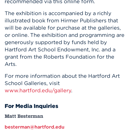
recommended via this online form.
The exhibition is accompanied by a richly
illustrated book from Hirmer Publishers that
will be available for purchase at the galleries,
or online. The exhibition and programming are
generously supported by funds held by
Hartford Art School Endowment, Inc. and a
grant from the Roberts Foundation for the
Arts.
For more information about the Hartford Art
School Galleries, visit
www.hartford.edu/gallery
.
For Media Inquiries
Matt Besterman
besterman@hartford.edu