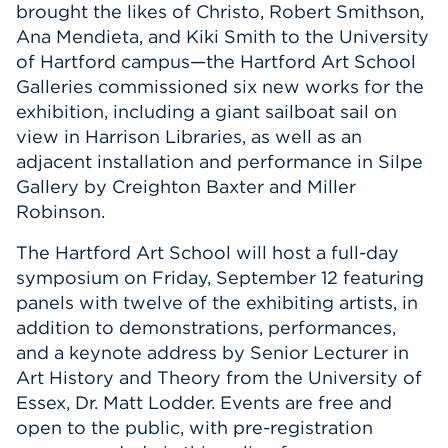
brought the likes of Christo, Robert Smithson,
Ana Mendieta, and Kiki Smith to the University
of Hartford campus—the Hartford Art School
Galleries commissioned six new works for the
exhibition, including a giant sailboat sail on
view in Harrison Libraries, as well as an
adjacent installation and performance in Silpe
Gallery by Creighton Baxter and Miller
Robinson.
The Hartford Art School will host a full-day
symposium on Friday, September 12 featuring
panels with twelve of the exhibiting artists, in
addition to demonstrations, performances,
and a keynote address by Senior Lecturer in
Art History and Theory from the University of
Essex, Dr. Matt Lodder. Events are free and
open to the public, with pre-registration