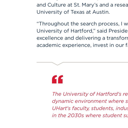
and Culture at St. Mary’s and a resea
University of Texas at Austin.
“Throughout the search process, I 
University of Hartford,” said Pres
excellence and delivering a transfor
academic experience, invest in our fa
The University of Hartford's r
dynamic environment where st
UHart's faculty, students, in
in the 2030s where student su