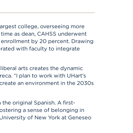
d largest college, overseeing more
er time as dean, CAHSS underwent
g enrollment by 20 percent. Drawing
rated with faculty to integrate
liberal arts creates the dynamic
eca. “I plan to work with UHart's
o create an environment in the 2030s
the original Spanish. A first-
ostering a sense of belonging in
 University of New York at Geneseo