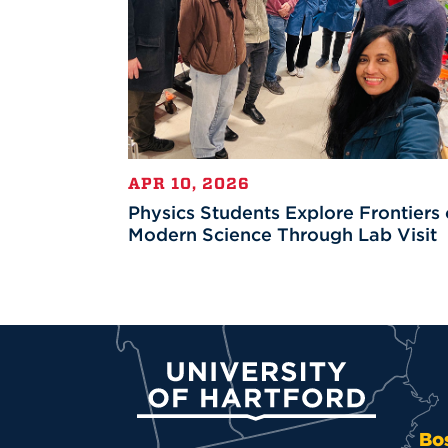
APR 10, 2026
Physics Students Explore Frontiers 
Modern Science Through Lab Visit
University of Hartford
Bo