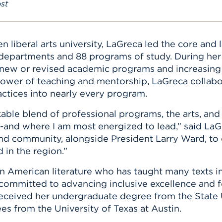
st
ven liberal arts university, LaGreca led the core an
21 departments and 88 programs of study. During h
n new or revised academic programs and increasin
 power of teaching and mentorship, LaGreca collabo
actices into nearly every program.
able blend of professional programs, the arts, and 
and where I am most energized to lead,” said LaGr
, and community, alongside President Larry Ward, t
in the region.”
in American literature who has taught many texts in 
 committed to advancing inclusive excellence and f
received her undergraduate degree from the State
es from the University of Texas at Austin.