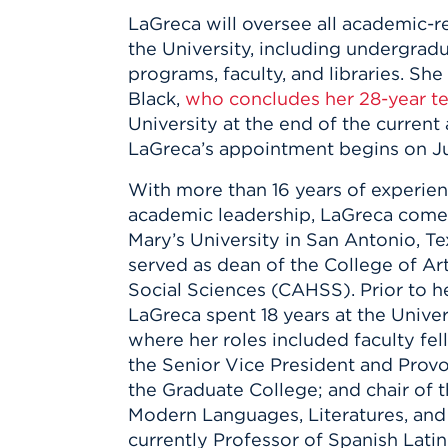
Innovatio
Center
LaGreca will oversee all academic-r
Hursey Ce
Accepted
Opportun
Vin Bake
the University, including undergrad
Days
Investing 
Athletics
programs, faculty, and libraries. Sh
Student E
Coming
Black,
who concludes her 28-year t
Celebrati
University at the end of the current
of 2026
LaGreca’s appointment begins on Jul
What to 
With more than 16 years of experien
Orientati
academic leadership, LaGreca comes
Mary’s University in San Antonio, T
served as dean of the College of Ar
Social Sciences (CAHSS). Prior to he
LaGreca spent 18 years at the Unive
where her roles included faculty fel
the Senior Vice President and Provo
the Graduate College; and chair of 
Modern Languages, Literatures, and L
currently Professor of Spanish Lati