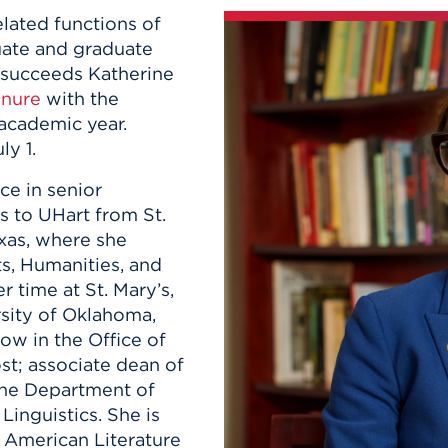
n, and
elated functions of
nter
 Student
ity
ACADEMICS
r Outdoor
uate and graduate
ADMISSION
in the
 Complex
e succeeds Katherine
xperience
ABOUT UHART
enure
with the
ng the Class
 academic year.
y 1.
Know About
ce in senior
on
STUDENT LIFE
 to UHart from St.
exas, where she
ts, Humanities, and
r time at St. Mary’s,
rsity of Oklahoma,
low in the Office of
st; associate dean of
the Department of
inguistics. She is
n American Literature