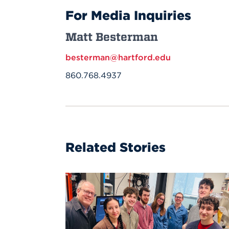
For Media Inquiries
Matt Besterman
besterman@hartford.edu
860.768.4937
Related Stories