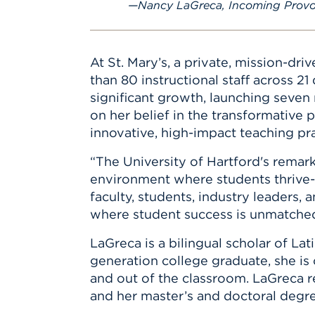
Nancy LaGreca, Incoming Provo
At St. Mary’s, a private, mission-dri
than 80 instructional staff across 
significant growth, launching seve
on her belief in the transformative
innovative, high-impact teaching pr
“The University of Hartford's remark
environment where students thrive--
faculty, students, industry leaders
where student success is unmatched 
LaGreca is a bilingual scholar of Lat
generation college graduate, she is
and out of the classroom. LaGreca 
and her master’s and doctoral degre