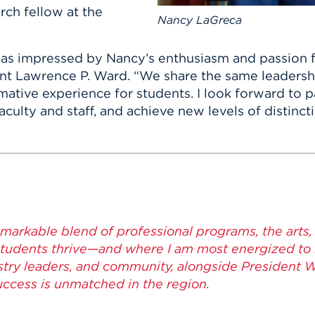
rch fellow at the
Nancy LaGreca
was impressed by Nancy’s enthusiasm and passion f
ident Lawrence P. Ward. “We share the same leader
mative experience for students. I look forward to p
culty and staff, and achieve new levels of distinctio
emarkable blend of professional programs, the arts, 
udents thrive—and where I am most energized to le
dustry leaders, and community, alongside President 
ccess is unmatched in the region.