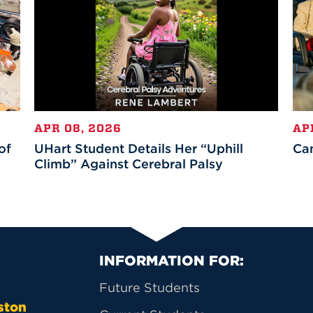
APR 08, 2026
AP
of
UHart Student Details Her “Uphill
Ca
Climb” Against Cerebral Palsy
Primary Footer Na
INFORMATION FOR:
Future Students
ston