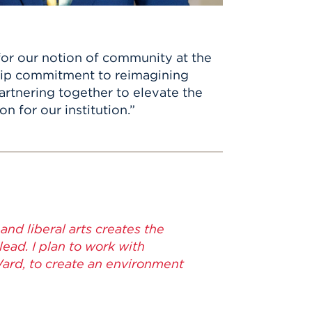
or our notion of community at the
ship commitment to reimagining
artnering together to elevate the
n for our institution.”
and liberal arts creates the
ad. I plan to work with
Ward, to create an environment