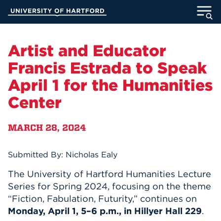
Skip
University of Hartford
to
Main
ABOUT
Content
Artist and Educator
ACADEMICS
Francis Estrada to Speak
April 1 for the Humanities
ADMISSION
Center
STUDENT LIFE
MARCH 28, 2024
INFORMATION FOR
Submitted By: Nicholas Ealy
The University of Hartford Humanities Lecture
MyUHart
Directory
Series for Spring 2024, focusing on the theme
Athletics
Give
“Fiction, Fabulation, Futurity,” continues on
Monday, April 1, 5–6 p.m., in Hillyer Hall 229
.
News
UNotes