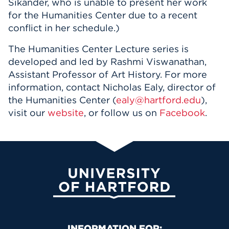
Sikander, who is unable to present her work
for the Humanities Center due to a recent
conflict in her schedule.)
The Humanities Center Lecture series is
developed and led by Rashmi Viswanathan,
Assistant Professor of Art History. For more
information, contact Nicholas Ealy, director of
the Humanities Center (
ealy@hartford.edu
),
visit our
website
, or follow us on
Facebook
.
University of Hartford
INFORMATION FOR: