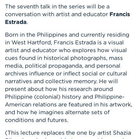
The seventh talk in the series will be a
Events
conversation with artist and educator
Francis
Estrada
.
APPLY
Born in the Philippines and currently residing
in West Hartford, Francis Estrada is a visual
artist and educator who
explores how visual
Search
cues found in historical photographs, mass
media, political propaganda, and personal
archives influence or inflect social or cultural
narratives and collective memory. He will
present about how his research around
Philippine (colonial) history and Philippine-
American relations are featured in his artwork,
and how he imagines alternate sets of
conditions and futures.
(This lecture replaces the one by artist Shazia