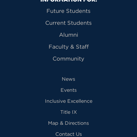
Primary Footer Navigation
Future Students
Current Students
Alumni
Faculty & Staff
Community
News
Events
Inclusive Excellence
Title IX
Map & Directions
Contact Us