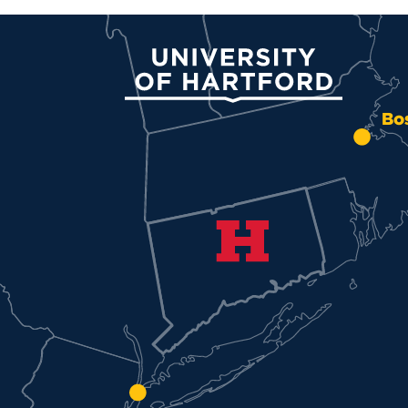
University of Hartford
Bo