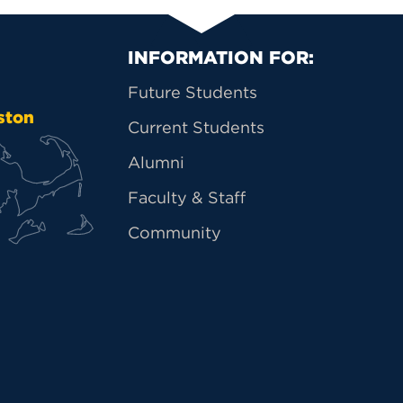
Primary Footer Na
INFORMATION FOR:
Future Students
ston
Current Students
Alumni
Faculty & Staff
Community