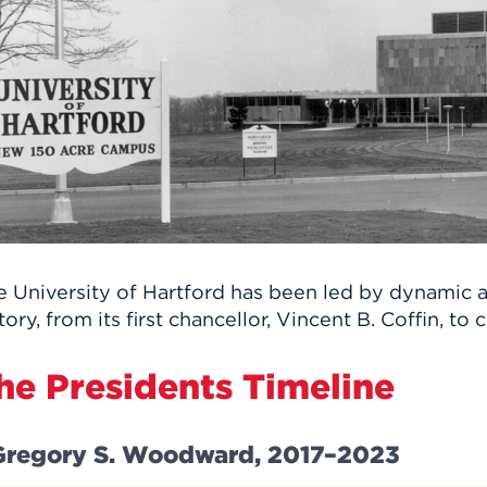
n, and
nter
 Student
ity
ACADEMICS
r Outdoor
ADMISSION
in the
 Complex
xperience
ABOUT UHART
ng the Class
Know About
on
STUDENT LIFE
e University of Hartford has been led by dynamic a
tory, from its first chancellor, Vincent B. Coffin, to
he Presidents Timeline
Gregory S. Woodward, 2017–2023