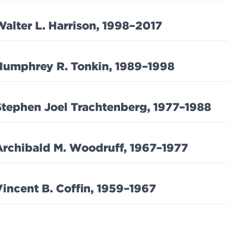
Walter L. Harrison, 1998–2017
Humphrey R. Tonkin, 1989–1998
Stephen Joel Trachtenberg, 1977–1988
Archibald M. Woodruff, 1967–1977
Vincent B. Coffin, 1959–1967