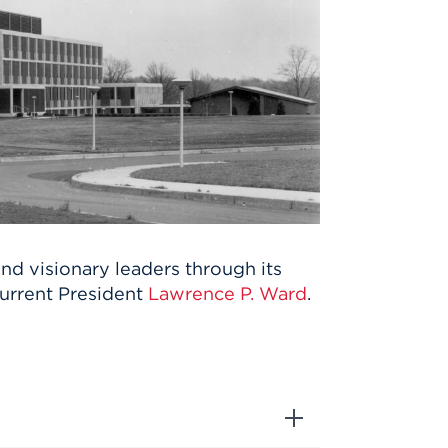
nd visionary leaders through its
 current President
Lawrence P. Ward
.