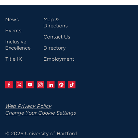
vigation
News
Map &
Directions
Events
Contact Us
Inclusive
Excellence
Directory
Title IX
Employment
Web Privacy Policy
Change Your Cookie Settings
© 2026 University of Hartford