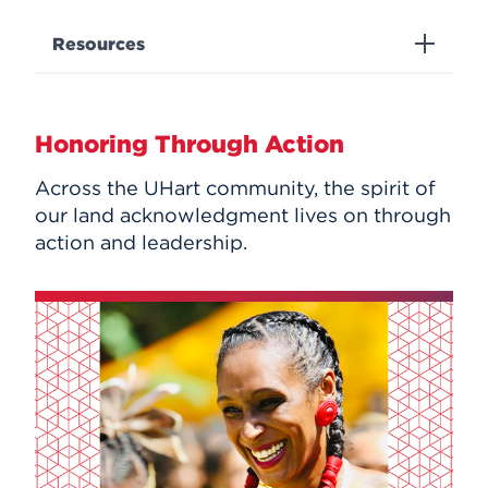
Resources
Honoring Through Action
Across the UHart community, the spirit of
our land acknowledgment lives on through
action and leadership.