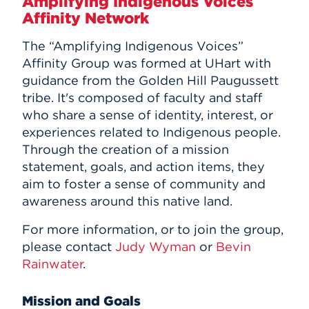
Amplifying Indigenous Voices
Affinity Network
The “Amplifying Indigenous Voices”
Affinity Group was formed at UHart with
guidance from the Golden Hill Paugussett
tribe. It's composed of faculty and staff
who share a sense of identity, interest, or
experiences related to Indigenous people.
Through the creation of a mission
statement, goals, and action items, they
aim to foster a sense of community and
awareness around this native land.
For more information, or to join the group,
please contact
Judy Wyman
or
Bevin
Rainwater
.
Mission and Goals