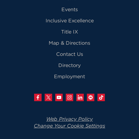
Events
Inclusive Excellence
Title IX
Map & Directions
Contact Us
Directory
Employment
Web Privacy Policy
Change Your Cookie Settings