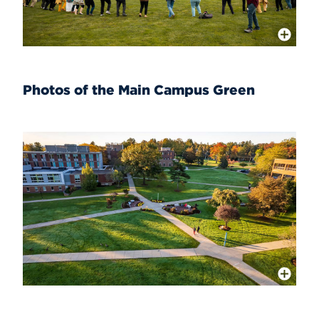
More Info
Photos of the Main Campus Green
More Info