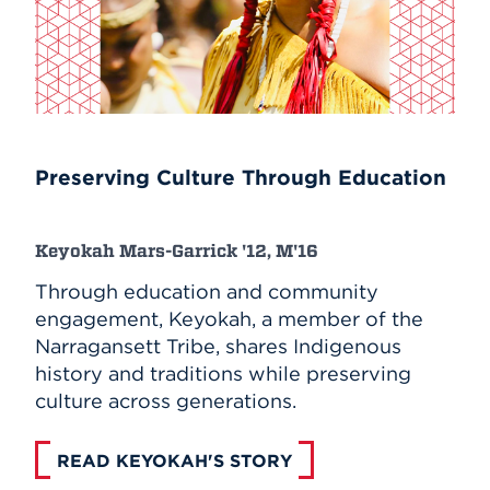
Preserving Culture Through Education
Keyokah Mars-Garrick '12, M'16
Through education and community
engagement, Keyokah, a member of the
Narragansett Tribe, shares Indigenous
history and traditions while preserving
culture across generations.
READ KEYOKAH'S STORY