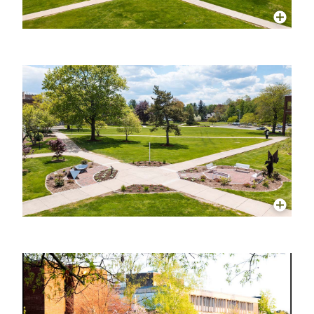
More Info
More Info