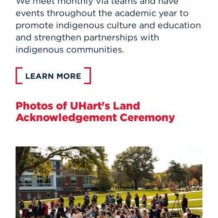
We meet monthly via teams and have
events throughout the academic year to
promote indigenous culture and education
and strengthen partnerships with
indigenous communities.
LEARN MORE
Photos of UHart's Land
Acknowledgement Ceremony