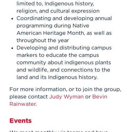
limited to, Indigenous history,
religion, and cultural expression
Coordinating and developing annual
programming during Native
American Heritage Month, as well as
throughout the year
Developing and distributing campus
markers to educate the campus
community about indigenous plants
and wildlife, and connections to the
land and its Indigenous history.
For more information, or to join the group,
please contact
Judy Wyman
or
Bevin
Rainwater
.
Events