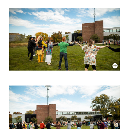
More Info