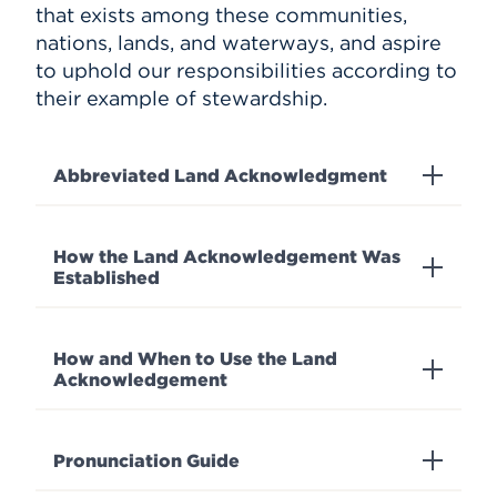
that exists among these communities,
nations, lands, and waterways, and aspire
to uphold our responsibilities according to
their example of stewardship.
Abbreviated Land Acknowledgment
How the Land Acknowledgement Was
Established
How and When to Use the Land
Acknowledgement
Pronunciation Guide