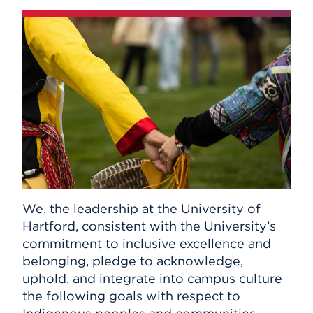
We, the leadership at the University of
Hartford, consistent with the University’s
commitment to inclusive excellence and
belonging, pledge to acknowledge,
uphold, and integrate into campus culture
the following goals with respect to