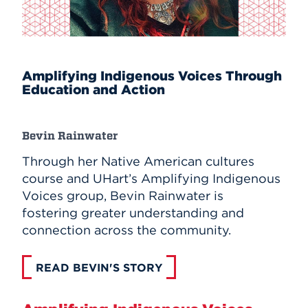
Amplifying Indigenous Voices Through
Education and Action
Bevin Rainwater
Through her Native American cultures
course and UHart’s Amplifying Indigenous
Voices group, Bevin Rainwater is
fostering greater understanding and
connection across the community.
READ BEVIN'S STORY