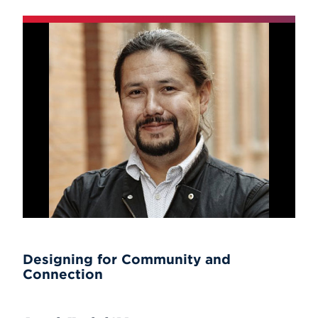
Designing for Community and
Connection