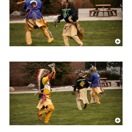
More Info
More Info