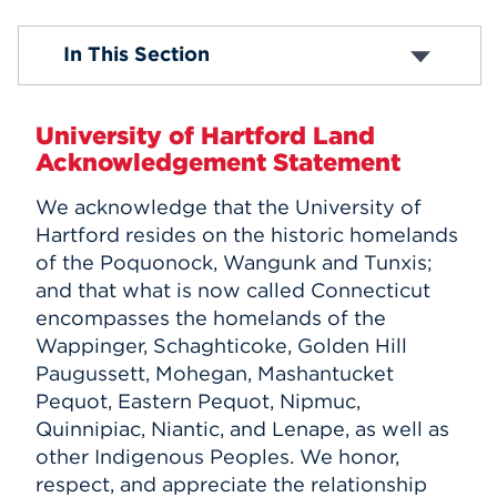
Events
Mission & Vision
In This Section
Why UHart?
History
APPLY
Inclusive Excellence and Belonging
University of Hartford Land
Offices & Divisions
Acknowledgement Statement
Centers and Institutes
Search
Buildings & Locations
We acknowledge that the University of
Campus Leadership
Hartford resides on the historic homelands
Policies
Accreditation
of the Poquonock, Wangunk and Tunxis;
Indigenous Initiatives
and that what is now called Connecticut
Athletics Transition
encompasses the homelands of the
Wappinger, Schaghticoke, Golden Hill
Paugussett, Mohegan, Mashantucket
Pequot, Eastern Pequot, Nipmuc,
Quinnipiac, Niantic, and Lenape, as well as
other Indigenous Peoples. We honor,
respect, and appreciate the relationship