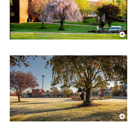
More Info
More Info