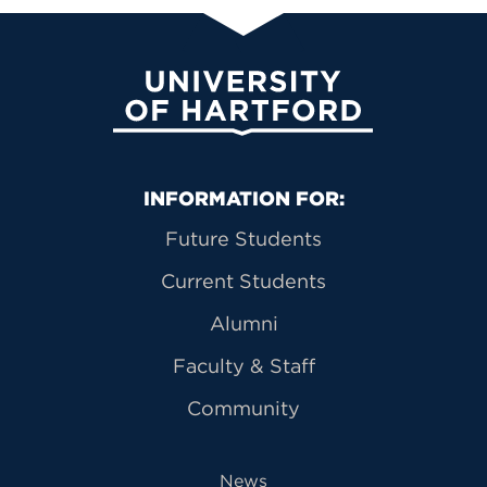
University of Hartford
Primary Footer Navigation
INFORMATION FOR:
Future Students
Current Students
Alumni
Faculty & Staff
Community
News