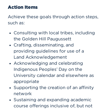
Action Items
Achieve these goals through action steps,
such as:
Consulting with local tribes, including
the Golden Hill Paugussett
Crafting, disseminating, and
providing guidelines for use of a
Land Acknowledgement
Acknowledging and celebrating
Indigenous Peoples’ Day on the
University calendar and elsewhere as
appropriate
Supporting the creation of an affinity
network
Sustaining and expanding academic
course offerings inclusive of, but not