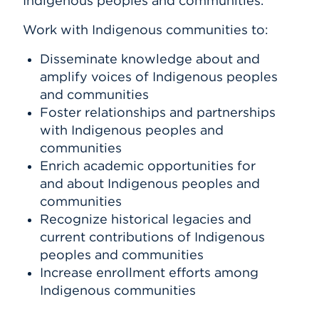
Indigenous peoples and communities.
Work with Indigenous communities to:
Disseminate knowledge about and
amplify voices of Indigenous peoples
and communities
Foster relationships and partnerships
with Indigenous peoples and
communities
Enrich academic opportunities for
and about Indigenous peoples and
communities
Recognize historical legacies and
current contributions of Indigenous
peoples and communities
Increase enrollment efforts among
Indigenous communities