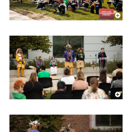
More Info
More Info