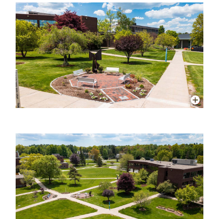
More Info