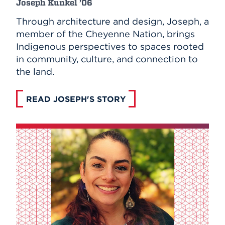
Joseph Kunkel ’06
Through architecture and design, Joseph, a
member of the Cheyenne Nation, brings
Indigenous perspectives to spaces rooted
in community, culture, and connection to
the land.
READ JOSEPH'S STORY