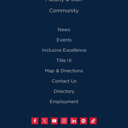
Community
News
Events
Inclusive Excellence
Title IX
Map & Directions
Contact Us
Directory
Employment