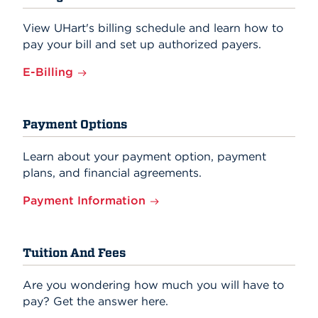
View UHart's billing schedule and learn how to
pay your bill and set up authorized payers.
E-Billing
Payment Options
Learn about your payment option, payment
plans, and financial agreements.
Payment Information
Tuition And Fees
Are you wondering how much you will have to
pay? Get the answer here.