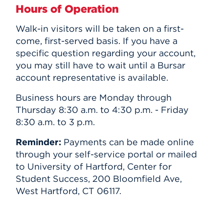
Hours of Operation
Walk-in visitors will be taken on a first-
come, first-served basis. If you have a
specific question regarding your account,
you may still have to wait until a Bursar
account representative is available.
Business hours are Monday through
Thursday 8:30 a.m. to 4:30 p.m. - Friday
8:30 a.m. to 3 p.m.
Reminder:
Payments can be made online
through your self-service portal or mailed
to University of Hartford, Center for
Student Success, 200 Bloomfield Ave,
West Hartford, CT 06117.