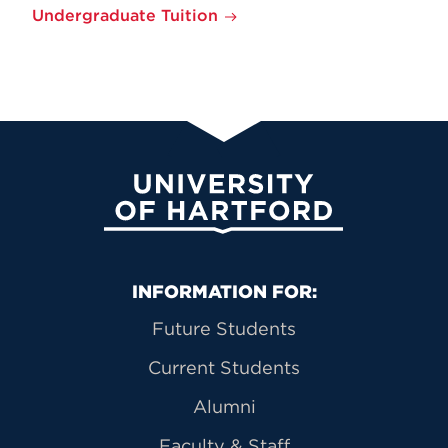
Undergraduate Tuition
University of Hartford
Primary Footer Navigation
INFORMATION FOR:
Future Students
Current Students
Alumni
Faculty & Staff