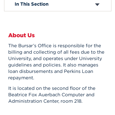
Tuition and Fees
In This Section
Tuition Insurance
Events
E-Billing
Payment Information
APPLY
Perkins Loans
Student Holds
About Us
Tax Information
Withdrawal and Refund Policy
Search
The Bursar’s Office is responsible for the
billing and collecting of all fees due to the
University, and operates under University
guidelines and policies. It also manages
loan disbursements and Perkins Loan
repayment.
It is located on the second floor of the
Beatrice Fox Auerbach Computer and
Administration Center, room 218.