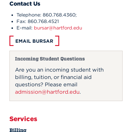
Contact Us
Telephone: 860.768.4360;
Fax: 860.768.4521
E-mail:
bursar@hartford.edu
EMAIL BURSAR
Incoming Student Questions
Are you an incoming student with
billing, tuition, or financial aid
questions? Please email
admission@hartford.edu
.
Services
Billing