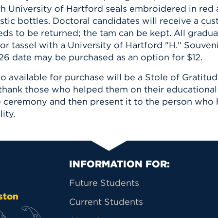
th University of Hartford seals embroidered in red
stic bottles. Doctoral candidates will receive a c
ds to be returned; the tam can be kept. All gradua
or tassel with a University of Hartford "H." Souven
26 date may be purchased as an option for $12.
o available for purchase will be a Stole of Gratitu
 thank those who helped them on their educational 
e ceremony and then present it to the person who
lity.
Primary Footer Na
INFORMATION FOR:
Future Students
ston
Current Students