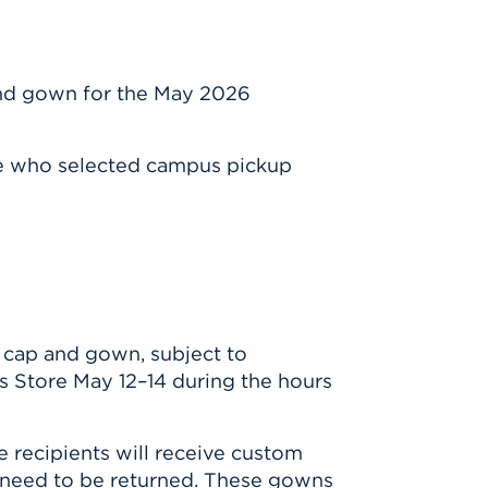
n
and gown for the May 2026
se who selected campus pickup
 cap and gown, subject to
s Store May 12–14 during the hours
 recipients will receive custom
 need to be returned. These gowns