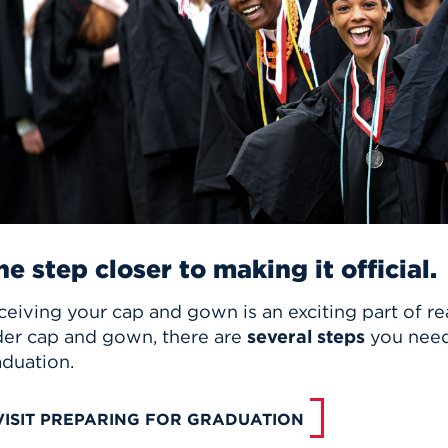
n, and
nter
 Student
ity
ACADEMICS
r Outdoor
ADMISSION
in the
 Complex
xperience
ABOUT UHART
ng the Class
Know About
on
STUDENT LIFE
e step closer to making it official.
eiving your cap and gown is an exciting part of re
der cap and gown, there are
several steps
you need 
aduation.
VISIT PREPARING FOR GRADUATION