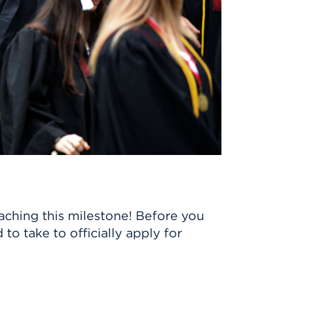
aching this milestone! Before you
to take to officially apply for