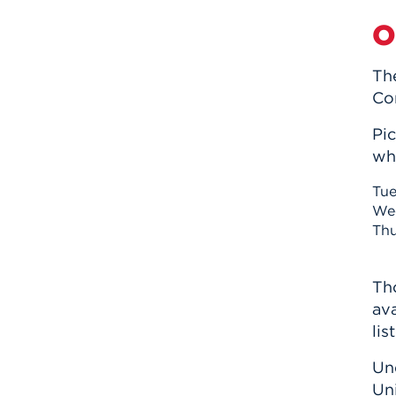
O
Th
Co
Pi
whe
Tue
Wed
Thu
Th
ava
lis
Un
Un