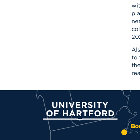
wi
pla
nee
col
20
Als
to
th
rea
University of Hartford
Bo