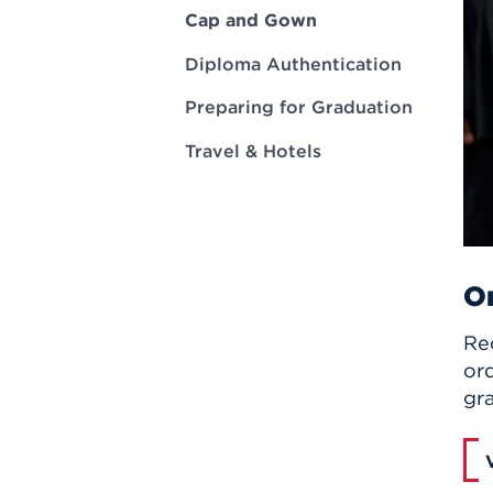
Innovatio
Center
Cap and Gown
Hursey Ce
Accepted
Opportun
Vin Bake
Days
Diploma Authentication
Investing 
Athletics
Student E
Coming
Preparing for Graduation
Celebrati
Travel & Hotels
of 2026
What to 
Orientati
On
Rec
or
gr