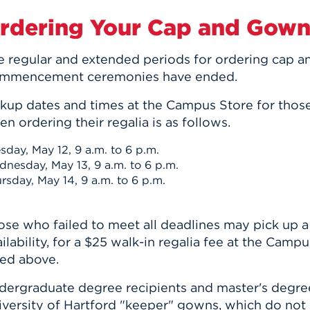
rdering Your Cap and Gow
e regular and extended periods for ordering cap 
mmencement ceremonies have ended
.
ckup dates and times at the Campus Store for tho
n ordering their regalia is as follows.
sday, May 12, 9 a.m. to 6 p.m.
nesday, May 13, 9 a.m. to 6 p.m.
rsday, May 14, 9 a.m. to 6 p.m.
ose who failed to meet all deadlines may pick up a
ilability, for a
$25 walk-in regalia fee at the Campu
ted above.
dergraduate degree recipients and master's degree
iversity of Hartford "keeper" gowns, which do not