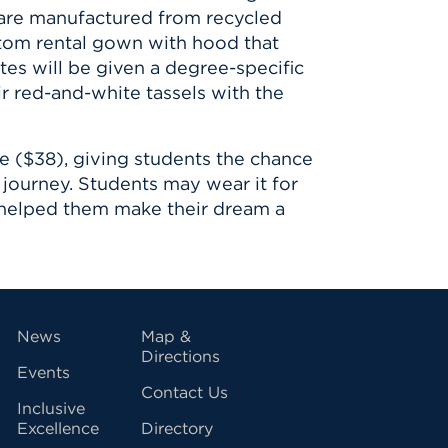
 are manufactured from recycled
ustom rental gown with hood that
tes will be given a degree-specific
ir red-and-white tassels with the
de ($38), giving students the chance
journey. Students may wear it for
 helped them make their dream a
vigation
News
Map &
Directions
Events
Contact Us
Inclusive
Excellence
Directory