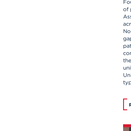
Fo
of 
Ass
acr
Nor
gap
pat
co
th
un
Un
ty