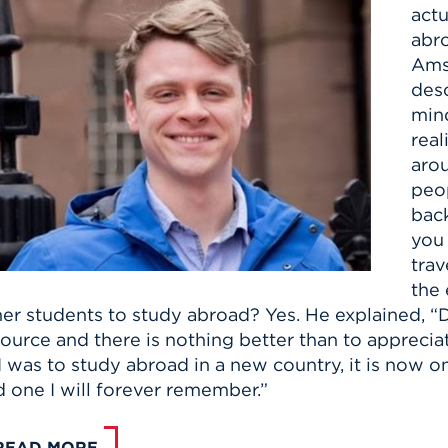
actu
abr
Ams
desc
mind
real
arou
peop
bac
you
trav
the 
er students to study abroad? Yes. He explained, “Do
ource and there is nothing better than to apprecia
I was to study abroad in a new country, it is now o
 one I will forever remember.”
READ MORE