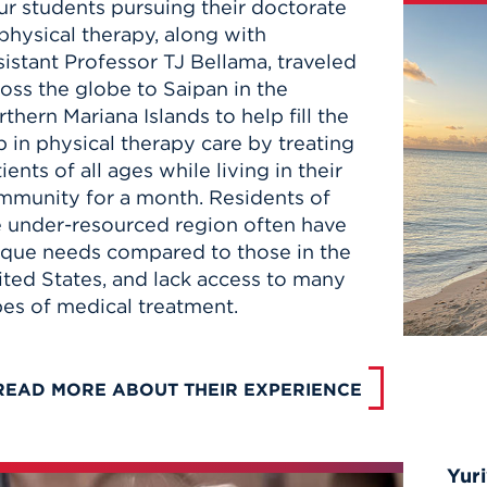
ur students pursuing their doctorate
physical therapy, along with
istant Professor TJ Bellama, traveled
oss the globe to Saipan in the
thern Mariana Islands to help fill the
 in physical therapy care by treating
ients of all ages while living in their
mmunity for a month. Residents of
e under-resourced region often have
ique needs compared to those in the
ited States, and lack access to many
pes of medical treatment.
READ MORE ABOUT THEIR EXPERIENCE
Yuri