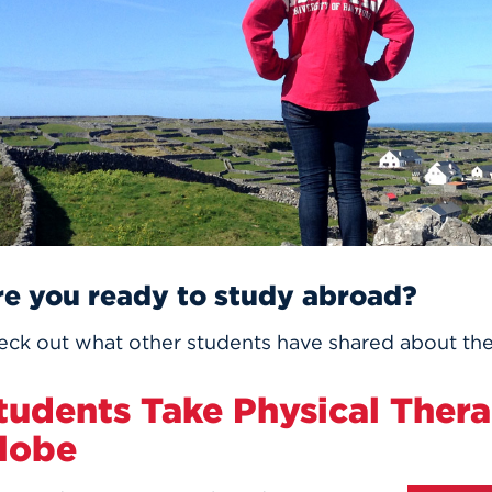
n, and
nter
 Student
ity
ACADEMICS
r Outdoor
ADMISSION
in the
 Complex
xperience
ABOUT UHART
ng the Class
Know About
on
STUDENT LIFE
re you ready to study abroad?
eck out what other students have shared about the
tudents Take Physical Thera
lobe