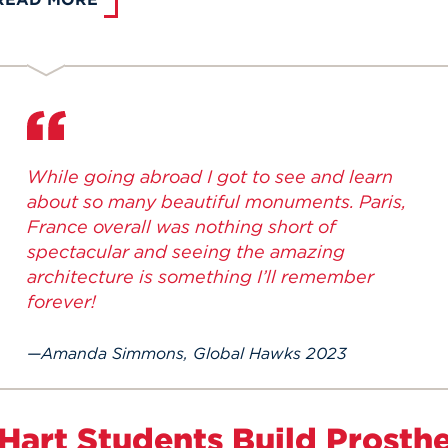
While going abroad I got to see and learn
about so many beautiful monuments. Paris,
France overall was nothing short of
spectacular and seeing the amazing
architecture is something I’ll remember
forever!
Amanda Simmons, Global Hawks 2023
Hart Students Build Prosthet