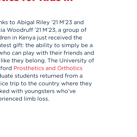
ks to Abigal Riley ’21 M’23 and
ia Woodruff ’21 M’23, a group of
dren in Kenya just received the
test gift: the ability to simply be a
who can play with their friends and
 like they belong. The University of
tford
Prosthetics and Orthotics
uate students returned from a
ice trip to the country where they
ked with youngsters who’ve
rienced limb loss.