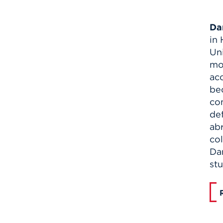
Da
in
Uni
mo
ac
bec
co
de
abr
col
Dan
st