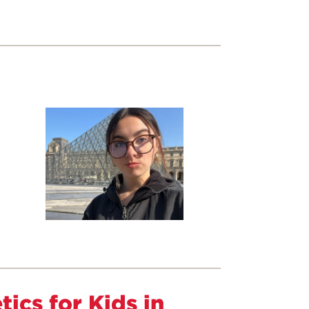
ics for Kids in