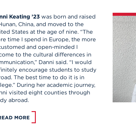
nni Keating ’23
was born and raised
 Hunan, China, and moved to the
ted States at the age of nine. “The
re time I spend in Europe, the more
customed and open-minded I
ome to the cultural differences in
mmunication,” Danni said. “I would
finitely encourage students to study
oad. The best time to do it is in
lege.” During her academic journey,
ni visited eight counties through
udy abroad.
READ MORE