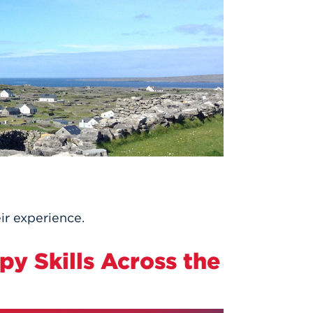
ir experience.
py Skills Across the