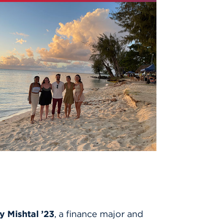
y Mishtal ’23
, a finance major and