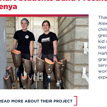
enya
Than
Alex
chil
grea
kid 
feel
Har
grad
serv
wor
expe
READ MORE ABOUT THEIR PROJECT