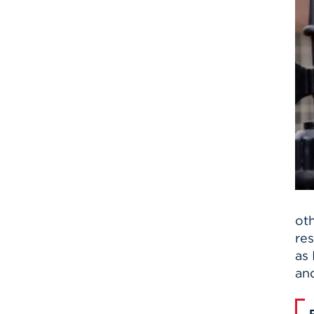
oth
res
as 
and