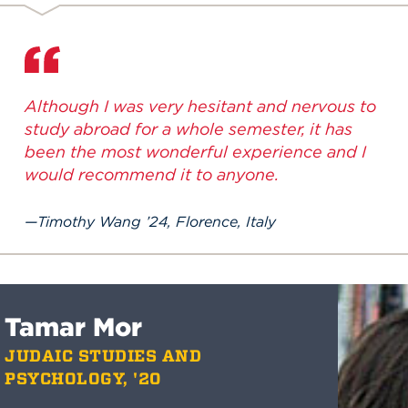
Although I was very hesitant and nervous to
study abroad for a whole semester, it has
been the most wonderful experience and I
would recommend it to anyone.
Timothy Wang ’24, Florence, Italy
Tamar Mor
JUDAIC STUDIES AND
PSYCHOLOGY, '20