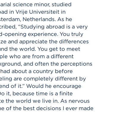
arial science minor,
studied
oad
in Vrije Universiteit in
terdam, Netherlands. As he
ribed, “Studying abroad is a very
-opening experience. You truly
ize and appreciate the differences
nd the world. You get to meet
le who are from a different
kground, and often the perceptions
 had about a country before
eling are completely different by
end of it.” Would he encourage
 it, because time is a finite
te the world we live in. As nervous
ne of the best decisions I ever made