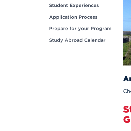
Innovatio
Center
Student Experiences
Hursey Ce
Accepted
Opportun
Vin Bake
Days
Application Process
Investing 
Athletics
Student E
Coming
Prepare for your Program
Celebrati
Study Abroad Calendar
of 2026
What to 
Orientati
A
Ch
S
G