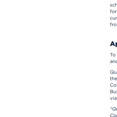
sch
for
cu
fr
Ap
To
and
Qu
the
Co
Bus
via
*Qu
Col