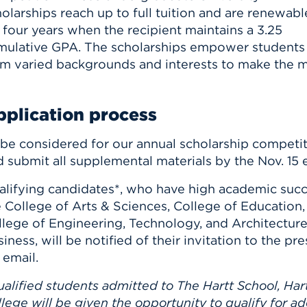
olarships reach up to full tuition and are renewabl
 four years when the recipient maintains a 3.25
mulative GPA. The scholarships empower students
om varied backgrounds and interests to make the m
plication process
 be considered for our annual scholarship competit
 submit all supplemental materials by the Nov. 15 
alifying candidates*, who have high academic succ
 College of Arts & Sciences, College of Education,
llege of Engineering, Technology, and Architecture
iness, will be notified of their invitation to the 
 email.
alified students admitted to The Hartt School, Hart
lege will be given the opportunity to qualify for a