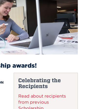
ship awards!
Celebrating the
ON
Recipients
Read about recipients
from previous
Scholarship