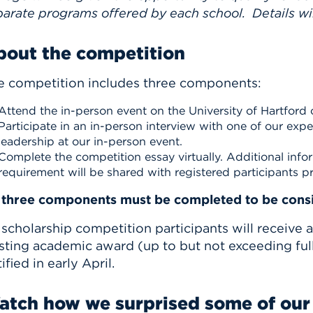
arate programs offered by each school. Details wil
bout the competition
e competition includes three components:
Attend the in-person event on the University of Hartford
Participate in an in-person interview with one of our exp
leadership at our in-person event.
Complete the competition essay virtually. Additional info
requirement will be shared with registered participants pr
l three components must be completed to be consi
 scholarship competition participants will receive 
sting academic award (up to but not exceeding full
ified in early April.
tch how we surprised some of our 