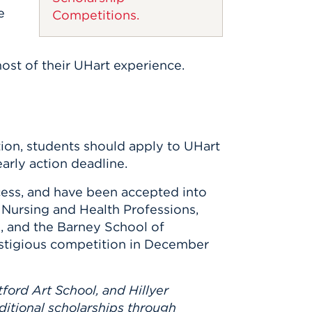
e
Competitions.
ost of their UHart experience.
ion, students should apply to UHart
early action deadline.
ess, and have been accepted into
 Nursing and Health Professions,
, and the Barney School of
prestigious competition in December
ford Art School, and Hillyer
dditional scholarships through