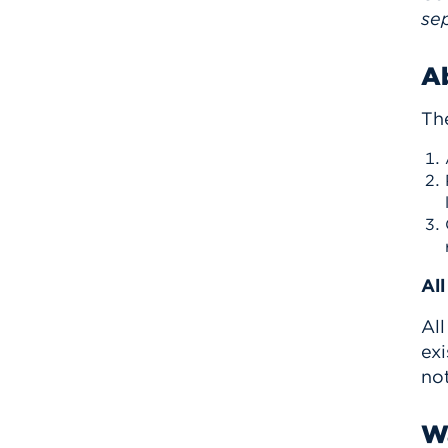
sep
A
Th
Al
All
exi
not
Wa