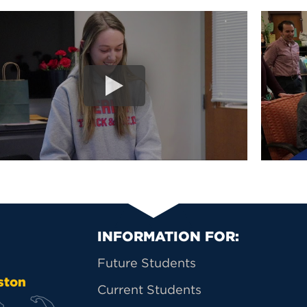
Primary Footer Na
INFORMATION FOR:
Future Students
ston
Current Students