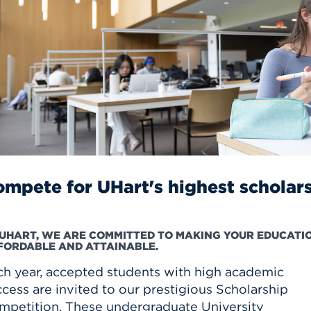
n, and
nter
 Student
ity
ACADEMICS
r Outdoor
ADMISSION
in the
 Complex
xperience
ABOUT UHART
ng the Class
Know About
on
STUDENT LIFE
mpete for UHart's highest scholar
 UHART, WE ARE COMMITTED TO MAKING YOUR EDUCATI
FORDABLE AND ATTAINABLE.
ch year, accepted students with high academic
cess are invited to our prestigious Scholarship
mpetition. These undergraduate University