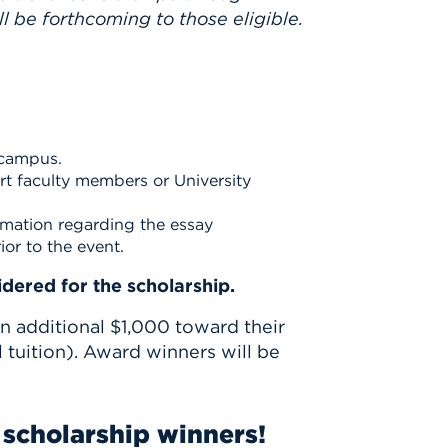
l be forthcoming to those eligible.
 campus.
ert faculty members or University
rmation regarding the essay
ior to the event.
dered for the scholarship.
an additional $1,000 toward their
 tuition). Award winners will be
scholarship winners!