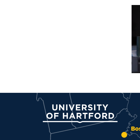
University of Hartford
Bo