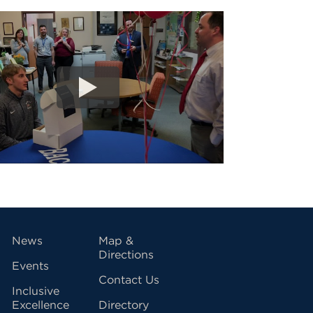
vigation
News
Map &
Directions
Events
Contact Us
Inclusive
Excellence
Directory