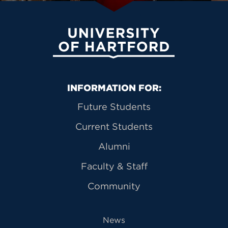
University of Hartford
Primary Footer Navigation
INFORMATION FOR:
Future Students
Current Students
Alumni
Faculty & Staff
Community
News