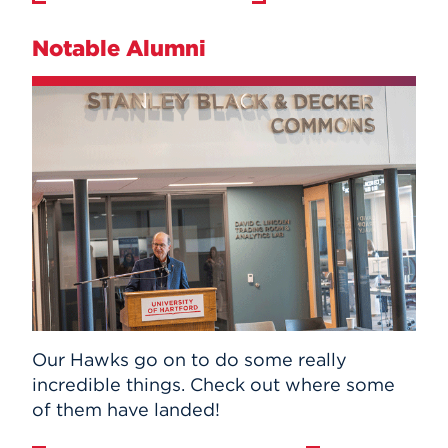
Notable Alumni
Our Hawks go on to do some really
incredible things. Check out where some
of them have landed!