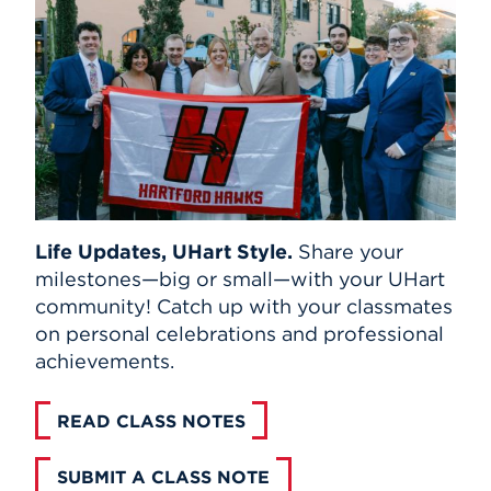
Life Updates, UHart Style.
Share your
milestones—big or small—with your UHart
community! Catch up with your classmates
on personal celebrations and professional
achievements.
READ CLASS NOTES
SUBMIT A CLASS NOTE