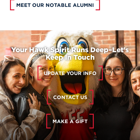
MEET OUR NOTABLE ALUMNI
Your Hawk Spirit Runs Deep–Let's
Keep In Touch
UPDATE YOUR INFO
CONTACT US
MAKE A GIFT