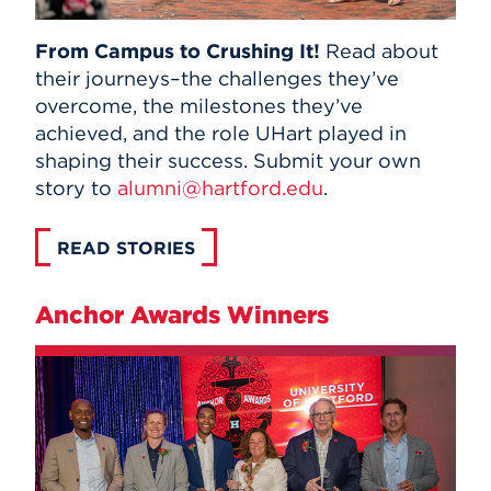
From Campus to Crushing It!
Read about
their journeys–the challenges they’ve
overcome, the milestones they’ve
achieved, and the role UHart played in
shaping their success. Submit your own
story to
alumni@hartford.edu
.
READ STORIES
Anchor Awards Winners