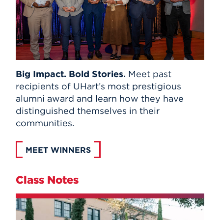
Big Impact. Bold Stories.
Meet past
recipients of UHart’s most prestigious
alumni award and learn how they have
distinguished themselves in their
communities.
MEET WINNERS
Class Notes