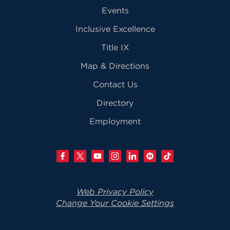
Events
Inclusive Excellence
Title IX
Map & Directions
Contact Us
Directory
Employment
Web Privacy Policy
Change Your Cookie Settings