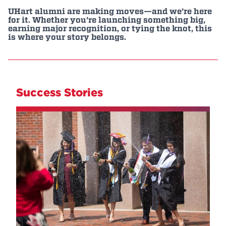
UHart alumni are making moves—and we’re here
Events
for it. Whether you're launching something big,
earning major recognition, or tying the knot, this
is where your story belongs.
APPLY
Search
Success Stories