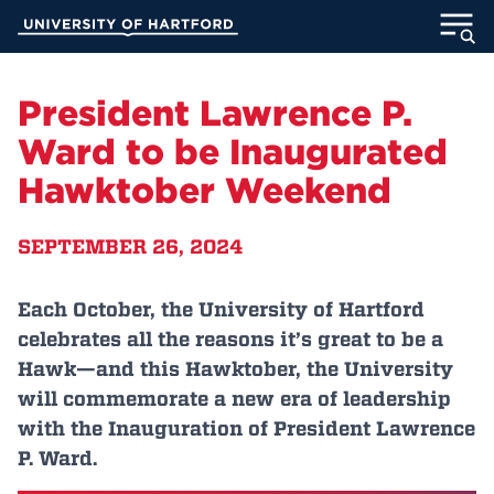
Skip
University of Hartford
to
Main
ABOUT
Content
President Lawrence P.
ACADEMICS
Ward to be Inaugurated
Hawktober Weekend
ADMISSION
SEPTEMBER 26, 2024
STUDENT LIFE
INFORMATION FOR
Each October, the University of Hartford
celebrates all the reasons it’s great to be a
Hawk—and this Hawktober, the University
will commemorate a new era of leadership
MyUHart
Directory
with the Inauguration of President Lawrence
Athletics
Give
P. Ward.
News
UNotes