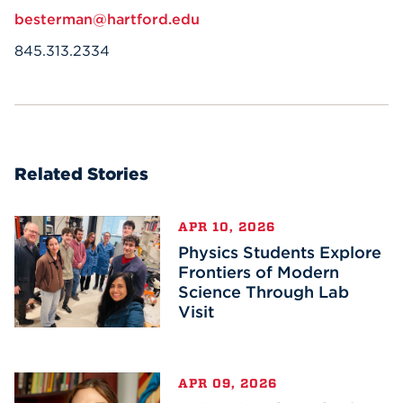
besterman@hartford.edu
845.313.2334
Related Stories
APR 10, 2026
Physics Students Explore
Frontiers of Modern
Science Through Lab
Visit
APR 09, 2026