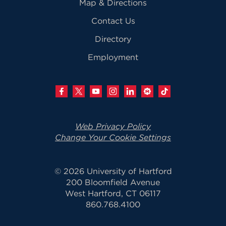
Map & Directions
Contact Us
Directory
Employment
Web Privacy Policy
Change Your Cookie Settings
© 2026 University of Hartford
200 Bloomfield Avenue
West Hartford, CT 06117
860.768.4100