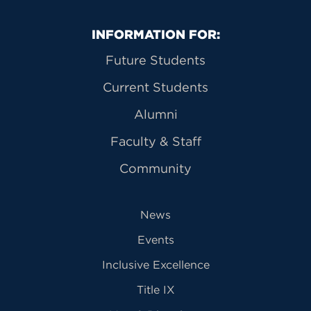
Primary Footer Navigation
INFORMATION FOR:
Future Students
Current Students
Alumni
Faculty & Staff
Community
News
Events
Inclusive Excellence
Title IX