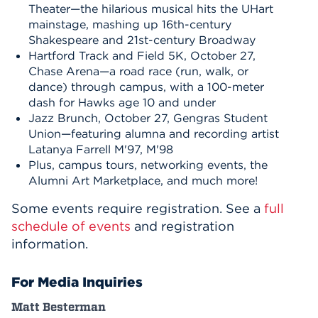
Theater—the hilarious musical hits the UHart
mainstage, mashing up 16th-century
Shakespeare and 21st-century Broadway
Hartford Track and Field 5K, October 27,
Chase Arena—a road race (run, walk, or
dance) through campus, with a 100-meter
dash for Hawks age 10 and under
Jazz Brunch, October 27, Gengras Student
Union—featuring alumna and recording artist
Latanya Farrell M'97, M'98
Plus, campus tours, networking events, the
Alumni Art Marketplace, and much more!
Some events require registration. See a
full
schedule of events
and registration
information.
For Media Inquiries
Matt Besterman