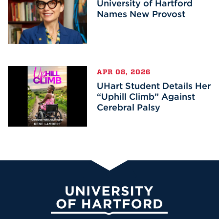
University of Hartford
Names New Provost
APR 08, 2026
UHart Student Details Her
“Uphill Climb” Against
Cerebral Palsy
University of Hartford