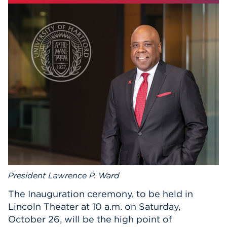
Events
APPLY
Search
President Lawrence P. Ward
The Inauguration ceremony, to be held in
Lincoln Theater at 10 a.m. on Saturday,
October 26, will be the high point of