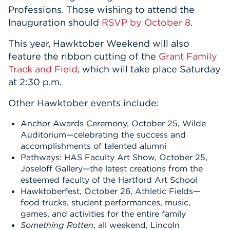
Professions. Those wishing to attend the
Inauguration should
RSVP by October 8
.
This year, Hawktober Weekend will also
feature the ribbon cutting of the
Grant Family
Track and Field
, which will take place Saturday
at 2:30 p.m.
Other Hawktober events include:
Anchor Awards Ceremony, October 25, Wilde
Auditorium—celebrating the success and
accomplishments of talented alumni
Pathways: HAS Faculty Art Show, October 25,
Joseloff Gallery—the latest creations from the
esteemed faculty of the Hartford Art School
Hawktoberfest, October 26, Athletic Fields—
food trucks, student performances, music,
games, and activities for the entire family
Something Rotten
, all weekend, Lincoln