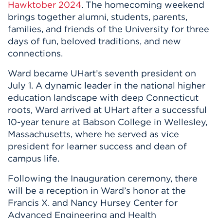
Hawktober 2024
. The homecoming weekend
brings together alumni, students, parents,
families, and friends of the University for three
days of fun, beloved traditions, and new
connections.
Ward became UHart’s seventh president on
July 1. A dynamic leader in the national higher
education landscape with deep Connecticut
roots, Ward arrived at UHart after a successful
10-year tenure at Babson College in Wellesley,
Massachusetts, where he served as vice
president for learner success and dean of
campus life.
Following the Inauguration ceremony, there
will be a reception in Ward’s honor at the
Francis X. and Nancy Hursey Center for
Advanced Engineering and Health