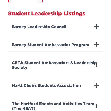
Student Leadership Listings
Barney Leadership Council
Barney Student Ambassador Program
CETA Student Ambassadors & Leadership
Society
Hartt Choirs Students Association
The Hartford Events and Activities Team
(The HEAT)