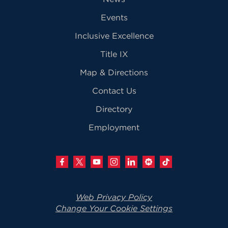
Events
Inclusive Excellence
Title IX
Map & Directions
Contact Us
Directory
Employment
Web Privacy Policy
Change Your Cookie Settings