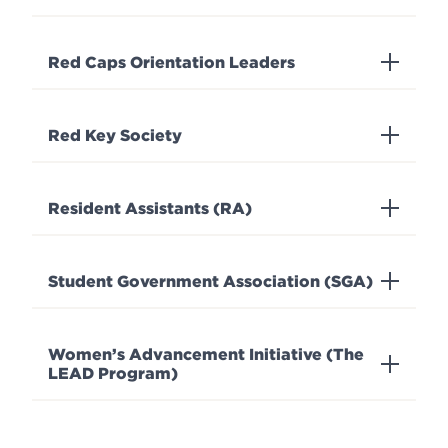
Red Caps Orientation Leaders
Red Key Society
Resident Assistants (RA)
Student Government Association (SGA)
Women’s Advancement Initiative (The
LEAD Program)