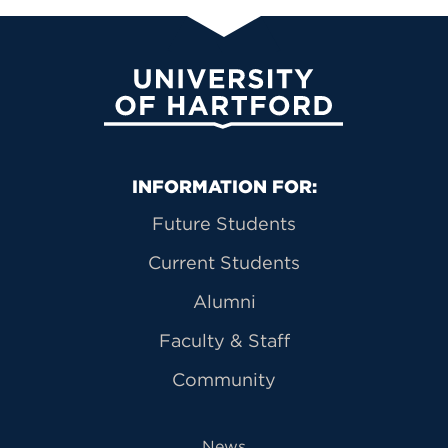
University of Hartford
Primary Footer Navigation
INFORMATION FOR:
Future Students
Current Students
Alumni
Faculty & Staff
Community
News