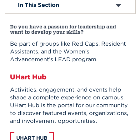
Academic Clubs
In This Section
Affinity and Identity Organizations
Events
Performance Organizations
Club Sports
APPLY
Do you have a passion for leadership and
Religious Organizations
want to develop your skills?
Wellness and Health Clubs
Community Service Clubs
Be part of groups like Red Caps, Resident
Honorary Organizations
Search
Assistants, and the Women’s
Campus Publications and Media
Advancement’s LEAD program.
Student Leadership
UHart Hub
Activities, engagement, and events help
shape a complete experience on campus.
UHart Hub is the portal for our community
to discover featured events, organizations,
and involvement opportunities.
UHART HUB