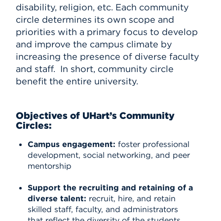
disability, religion, etc. Each community
circle determines its own scope and
priorities with a primary focus to develop
and improve the campus climate by
increasing the presence of diverse faculty
and staff. In short, community circle
benefit the entire university.
Objectives of UHart’s Community
Circles:
Campus engagement:
foster professional
development, social networking, and peer
mentorship
Support the recruiting and retaining of a
diverse talent:
recruit, hire, and retain
skilled staff, faculty, and administrators
that reflect the diversity of the students