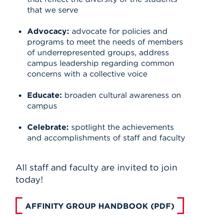
that we serve
Advocacy:
advocate for policies and
programs to meet the needs of members
of underrepresented groups, address
campus leadership regarding common
concerns with a collective voice
Educate:
broaden cultural awareness on
campus
Celebrate:
spotlight the achievements
and accomplishments of staff and faculty
All staff and faculty are invited to join
today!
AFFINITY GROUP HANDBOOK (PDF)