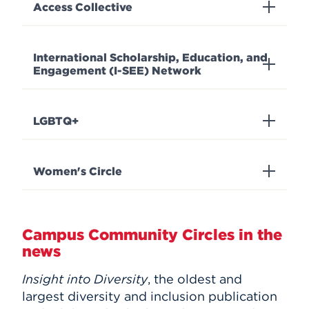
Access Collective
International Scholarship, Education, and
Engagement (I-SEE) Network
LGBTQ+
Women's Circle
Campus Community Circles in the
news
Insight into Diversity
, the oldest and
largest diversity and inclusion publication