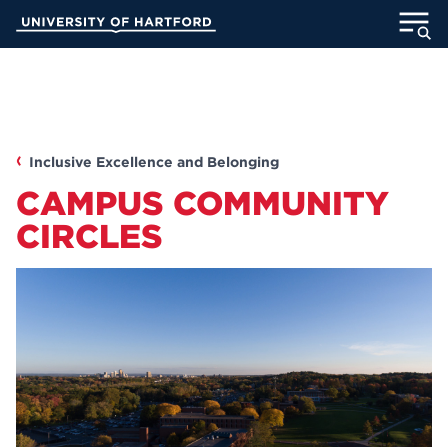
Skip
University of Hartford
to
Main
ABOUT
Content
ACADEMICS
Inclusive Excellence and Belonging
ADMISSION
CAMPUS COMMUNITY
STUDENT LIFE
CIRCLES
INFORMATION FOR
MyUHart
Directory
Athletics
Give
News
UNotes