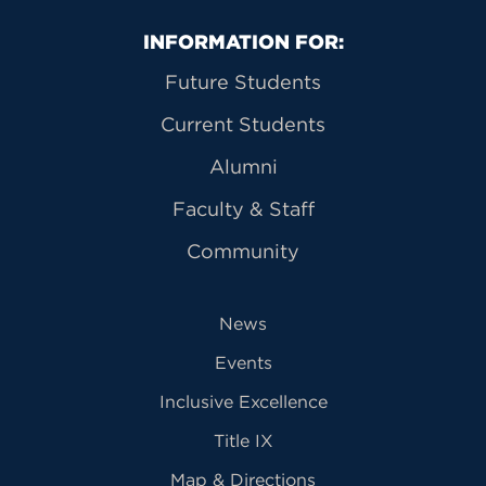
Primary Footer Navigation
INFORMATION FOR:
Future Students
Current Students
Alumni
Faculty & Staff
Community
News
Events
Inclusive Excellence
Title IX
Map & Directions