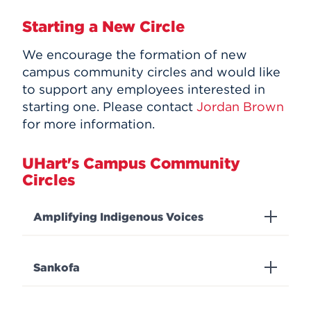
Starting a New Circle
We encourage the formation of new
campus community circles and would like
to support any employees interested in
starting one. Please contact
Jordan Brown
for more information.
UHart's Campus Community
Circles
Amplifying Indigenous Voices
Sankofa