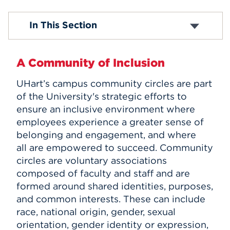
Events
About IEB
In This Section
Programs and Events
2026 Dr. Martin Luther King Observance
APPLY
Campus Community Circles
A Community of Inclusion
Learning Resources
Student Engagement and Inclusion
UHart’s campus community circles are part
Search
Women’s Advancement
of the University's strategic efforts to
Give
ensure an inclusive environment where
Title IX
employees experience a greater sense of
belonging and engagement, and where
all are empowered to succeed. Community
circles are voluntary associations
composed of faculty and staff and are
formed around shared identities, purposes,
and common interests. These can include
race, national origin, gender, sexual
orientation, gender identity or expression,