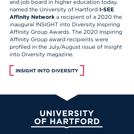
and job board in higher education today,
named the University of Hartford
I-SEE
Affinity Network
a recipient of a 2020 the
inaugural INSIGHT into Diversity Inspiring
Affinity Group Awards. The 2020 Inspiring
Affinity Group award recipients were
profiled in the July/August issue of Insight
into Diversity magazine.
INSIGHT INTO DIVERSITY
University of Hartford