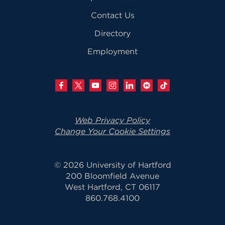
Contact Us
Directory
Employment
Web Privacy Policy
Change Your Cookie Settings
© 2026 University of Hartford
200 Bloomfield Avenue
West Hartford, CT 06117
860.768.4100