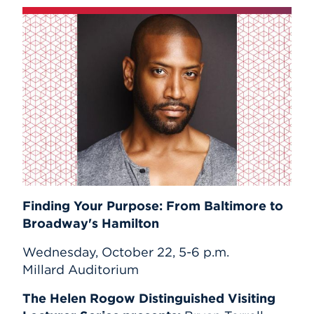
Finding Your Purpose: From Baltimore to
Broadway's Hamilton
Wednesday, October 22, 5-6 p.m.
Millard Auditorium
The Helen Rogow Distinguished Visiting