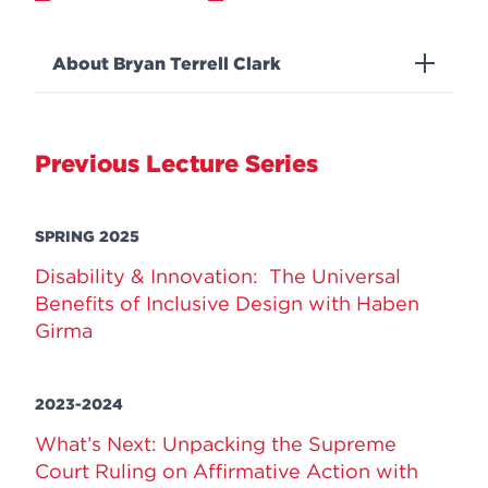
About Bryan Terrell Clark
Previous Lecture Series
SPRING 2025
Disability & Innovation: The Universal
Benefits of Inclusive Design with Haben
Girma
2023-2024
What’s Next: Unpacking the Supreme
Court Ruling on Affirmative Action with