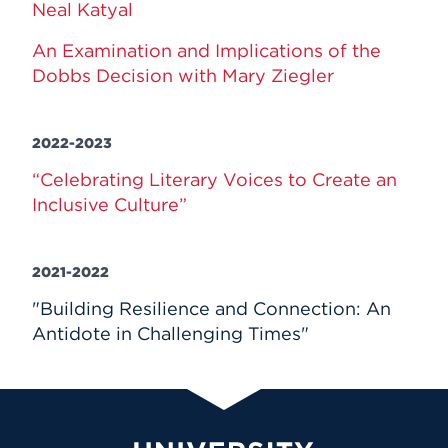
Neal Katyal
An Examination and Implications of the
Dobbs Decision with Mary Ziegler
2022-2023
“Celebrating Literary Voices to Create an
Inclusive Culture”
2021-2022
"Building Resilience and Connection: An
Antidote in Challenging Times"