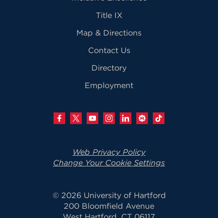
Title IX
Map & Directions
Contact Us
Directory
Employment
Web Privacy Policy
Change Your Cookie Settings
© 2026 University of Hartford
200 Bloomfield Avenue
West Hartford, CT 06117