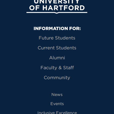
University of Hartford
Primary Footer Navigation
INFORMATION FOR:
Future Students
Current Students
Alumni
Faculty & Staff
Community
News
Events
Inclusive Excellence