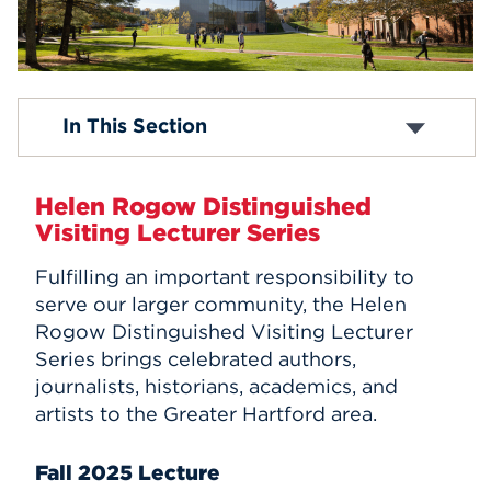
Events
APPLY
Box Office
In This Section
Academic Calendar
Religious Observance Calendar
Search
Map & Directions
Helen Rogow Distinguished
Submit An Event
Visiting Lecturer Series
Student Life Events
UHart Hub
Fulfilling an important responsibility to
Helen Rogow Distinguished Visiting Lecturer
serve our larger community, the
Helen
Series
Rogow Distinguished Visiting Lecturer
Series
brings celebrated authors,
journalists, historians, academics, and
artists to the Greater Hartford area.
Fall 2025 Lecture