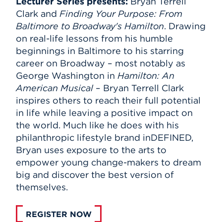
Lecturer Series presents
:
Bryan Terrell
Clark and
Finding Your Purpose: From
Baltimore to Broadway's Hamilton
. Drawing
on real-life lessons from his humble
beginnings in Baltimore to his starring
career on Broadway – most notably as
George Washington in
Hamilton: An
American Musical
– Bryan Terrell Clark
inspires others to reach their full potential
in life while leaving a positive impact on
the world. Much like he does with his
philanthropic lifestyle brand inDEFINED,
Bryan uses exposure to the arts to
empower young change-makers to dream
big and discover the best version of
themselves.
REGISTER NOW