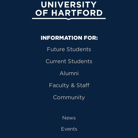
University of Hartford
Primary Footer Navigation
INFORMATION FOR:
Future Students
Current Students
Alumni
Faculty & Staff
Community
News
Events