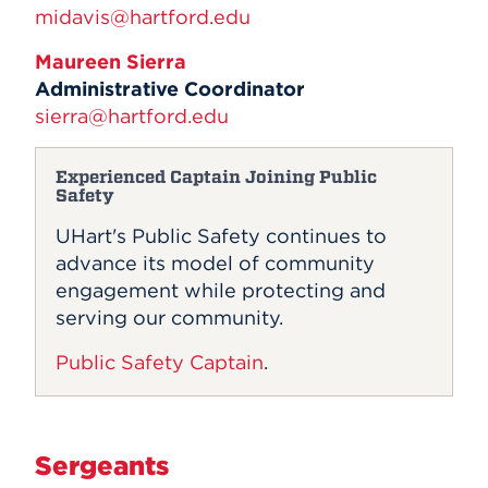
midavis@hartford.edu
Maureen Sierra
Administrative Coordinator
sierra@hartford.edu
Experienced Captain Joining Public
Safety
UHart's Public Safety continues to
advance its model of community
engagement while protecting and
serving our community.
Public Safety Captain
.
Sergeants