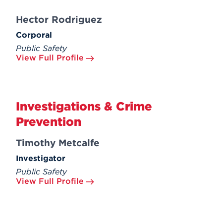
Hector Rodriguez
Corporal
Public Safety
View Full Profile
Investigations & Crime
Prevention
Timothy Metcalfe
Investigator
Public Safety
View Full Profile