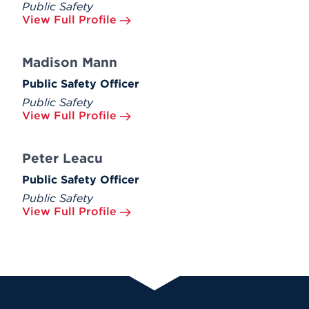
Public Safety
View Full Profile
Madison Mann
Public Safety Officer
Public Safety
View Full Profile
Peter Leacu
Public Safety Officer
Public Safety
View Full Profile