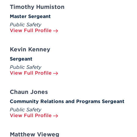
Timothy Humiston
Master Sergeant
Public Safety
View Full Profile
Kevin Kenney
Sergeant
Public Safety
View Full Profile
Chaun Jones
Community Relations and Programs Sergeant
Public Safety
View Full Profile
Matthew Vieweg