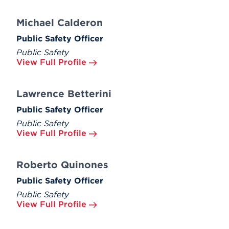
Michael Calderon
Public Safety Officer
Public Safety
View Full Profile
Lawrence Betterini
Public Safety Officer
Public Safety
View Full Profile
Roberto Quinones
Public Safety Officer
Public Safety
View Full Profile