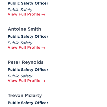
Public Safety Officer
Public Safety
View Full Profile
Antoine Smith
Public Safety Officer
Public Safety
View Full Profile
Peter Reynolds
Public Safety Officer
Public Safety
View Full Profile
Trevon Mclarty
Public Safety Officer