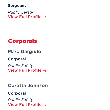
Sergeant
Public Safety
View Full Profile
Corporals
Marc Gargiulo
Corporal
Public Safety
View Full Profile
Coretta Johnson
Corporal
Public Safety
View Full Profile