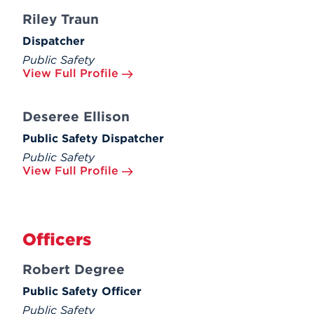
Riley Traun
Dispatcher
Public Safety
View Full Profile
Deseree Ellison
Public Safety Dispatcher
Public Safety
View Full Profile
Officers
Robert Degree
Public Safety Officer
Public Safety