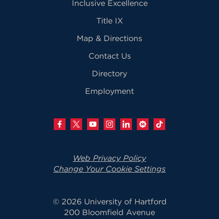
Inclusive Excellence
Title IX
Map & Directions
Contact Us
Directory
Employment
Web Privacy Policy
Change Your Cookie Settings
© 2026 University of Hartford
200 Bloomfield Avenue