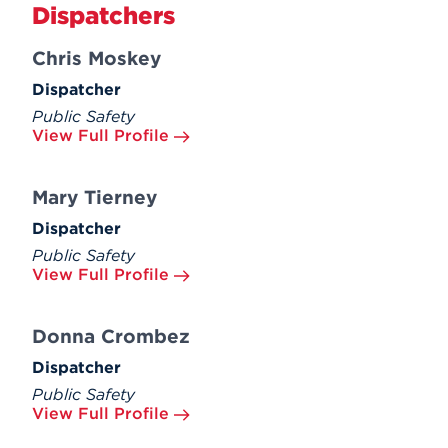
Dispatchers
Chris Moskey
Dispatcher
Public Safety
View Full Profile
Mary Tierney
Dispatcher
Public Safety
View Full Profile
Donna Crombez
Dispatcher
Public Safety
View Full Profile