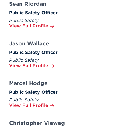
Sean Riordan
Public Safety Officer
Public Safety
View Full Profile
Jason Wallace
Public Safety Officer
Public Safety
View Full Profile
Marcel Hodge
Public Safety Officer
Public Safety
View Full Profile
Christopher Vieweg