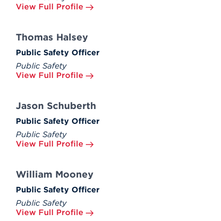
View Full Profile
Thomas Halsey
Public Safety Officer
Public Safety
View Full Profile
Jason Schuberth
Public Safety Officer
Public Safety
View Full Profile
William Mooney
Public Safety Officer
Public Safety
View Full Profile