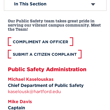
Crime Prevention
In This Section
Emergency Preparedness
Events
Meet Us
LiveSafe App
APPLY
Our Public Safety team takes great pride in
Parking
serving our vibrant campus community. Meet
Tip Line
the Team!
Visitors on Campus
Sexual Assault Awareness
Search
COMPLIMENT AN OFFICER
Text-Alert System
Emergency Medical Service Program
SUBMIT A CITIZEN COMPLAINT
Timely Warnings
Public Safety Administration
Michael Kaselouskas
Chief Department of Public Safety
kaselousk@hartford.edu
Mike Davis
Captain